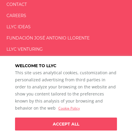
CONTACT
CAREERS
LLYC IDEAS
FUNDACIÓN
JOSÉ ANTONIO
LLORENTE
LLYC VENTURING
LLYC MIAMI
WELCOME TO LLYC
This site uses analytical cookies, customization and
personalized advertising from third parties in
order to analyze your browsing on the website and
show you content tailored to the preferences
LLYC © 2026 All rights reserved
known by this analysis of your browsing and
ES
EN
PT
BR
behavior on the web
Cookie Policy
600 Brickell Avenue, Suite 2125 Miami, Florida 33131
+1 786 5901000
ACCEPT ALL
Ethical channel
Privacy Policy