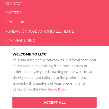
CONTACT
CAREERS
LLYC IDEAS
FUNDACIÓN
JOSÉ ANTONIO
LLORENTE
LLYC VENTURING
LLYC MIAMI
WELCOME TO LLYC
This site uses analytical cookies, customization and
personalized advertising from third parties in
order to analyze your browsing on the website and
show you content tailored to the preferences
LLYC © 2026 All rights reserved
known by this analysis of your browsing and
ES
EN
PT
BR
behavior on the web
Cookie Policy
600 Brickell Avenue, Suite 2125 Miami, Florida 33131
+1 786 5901000
ACCEPT ALL
Ethical channel
Privacy Policy