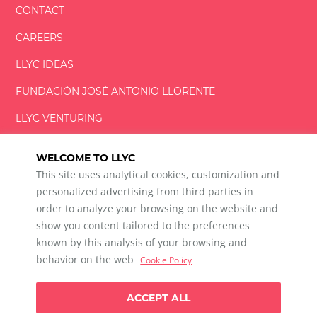
CONTACT
CAREERS
LLYC IDEAS
FUNDACIÓN
JOSÉ ANTONIO
LLORENTE
LLYC VENTURING
LLYC MIAMI
WELCOME TO LLYC
This site uses analytical cookies, customization and
personalized advertising from third parties in
order to analyze your browsing on the website and
show you content tailored to the preferences
LLYC © 2026 All rights reserved
known by this analysis of your browsing and
ES
EN
PT
BR
behavior on the web
Cookie Policy
600 Brickell Avenue, Suite 2125 Miami, Florida 33131
+1 786 5901000
ACCEPT ALL
Ethical channel
Privacy Policy