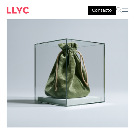
Contacto
Sel