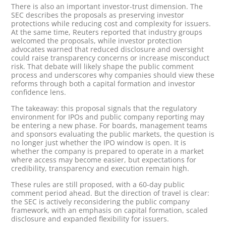
There is also an important investor-trust dimension. The
SEC describes the proposals as preserving investor
protections while reducing cost and complexity for issuers.
At the same time, Reuters reported that industry groups
welcomed the proposals, while investor protection
advocates warned that reduced disclosure and oversight
could raise transparency concerns or increase misconduct
risk. That debate will likely shape the public comment
process and underscores why companies should view these
reforms through both a capital formation and investor
confidence lens.
The takeaway: this proposal signals that the regulatory
environment for IPOs and public company reporting may
be entering a new phase. For boards, management teams
and sponsors evaluating the public markets, the question is
no longer just whether the IPO window is open. It is
whether the company is prepared to operate in a market
where access may become easier, but expectations for
credibility, transparency and execution remain high.
These rules are still proposed, with a 60-day public
comment period ahead. But the direction of travel is clear:
the SEC is actively reconsidering the public company
framework, with an emphasis on capital formation, scaled
disclosure and expanded flexibility for issuers.