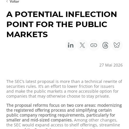
Voltar
A POTENTIAL INFLECTION
POINT FOR THE PUBLIC
MARKETS
27 Mai 2026
The SEC’s latest proposal is more than a technical rewrite of
securities rules. It’s an effort to lower friction for issuers
and make the public markets a more accessible option for
companies that may otherwise choose to stay private.
The proposal reforms focus on two core areas: modernizing
the registered offering process and simplifying certain
public company reporting requirements, particularly for
smaller and mid-sized companies.
Among other changes,
the SEC would expand access to shelf offerings, streamline