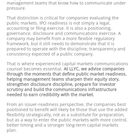
management teams that know how to communicate under
pressure.
That distinction is critical for companies evaluating the
public markets. IPO readiness is not simply a legal,
accounting or filing exercise. It is also a positioning,
governance, disclosure and communications exercise. A
company may benefit from a more flexible regulatory
framework, but it still needs to demonstrate that it is
prepared to operate with the discipline, transparency and
consistency expected of a public company.
That is where experienced capital markets communications
counsel becomes essential.
At LLYC, we advise companies
through the moments that define public market readiness,
helping management teams sharpen their equity story,
strengthen disclosure discipline, prepare for investor
scrutiny and build the communications infrastructure
needed to earn credibility with the market.
From an issuer-readiness perspective, the companies best
positioned to benefit will likely be those that use the added
flexibility strategically, not as a substitute for preparation,
but as a way to enter the public markets with more control,
better timing and a stronger long-term capital markets
plan.