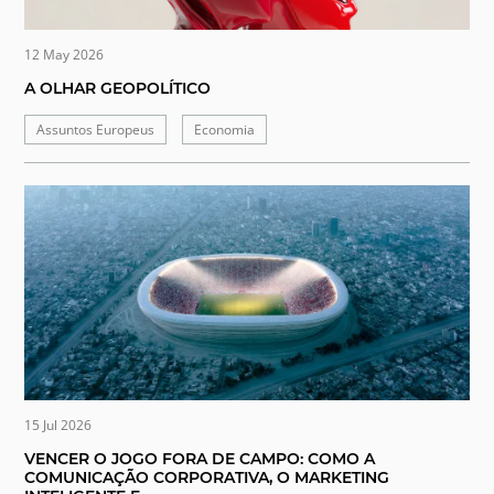
12 May 2026
A OLHAR GEOPOLÍTICO
Assuntos Europeus
Economia
15 Jul 2026
VENCER O JOGO FORA DE CAMPO: COMO A
COMUNICAÇÃO CORPORATIVA, O MARKETING