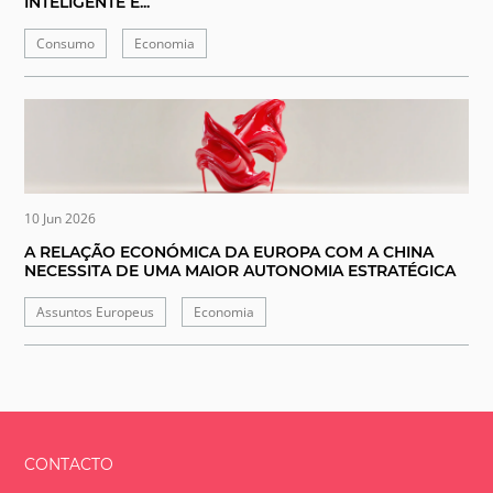
INTELIGENTE E...
Consumo
Economia
10 Jun 2026
A RELAÇÃO ECONÓMICA DA EUROPA COM A CHINA
NECESSITA DE UMA MAIOR AUTONOMIA ESTRATÉGICA
Assuntos Europeus
Economia
CONTACTO