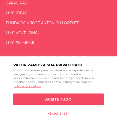
CARREIRAS
LLYC IDEAS
FUNDACIÓN
JOSÉ ANTONIO
LLORENTE
LLYC VENTURING
LLYC EM MIAMI
VALORIZAMOS A SUA PRIVACIDADE
Utilizamos cookies para melhorar a sua experiência de
LLYC © 2026 Todos os direitos reservados
navegação, apresentar anúncios ou conteúdos
personalizados e analisar o nosso tráfego. Ao clicar em
"Aceitar Todos", concorda com a utilização de cookies.
ES
EN
PT
BR
Política de Cookies
600 Brickell Avenue, Suite 2125 Miami, Florida 33131
+1 786 5901000
ACEITE TUDO
O canal de ética
Política de Privacidade
Política de cookies
Configuração de Cookies
Personalizar
Política de Privacidade sobre escuta das redes sociais