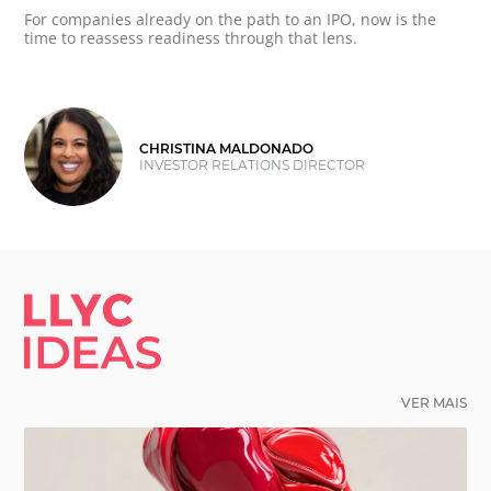
For companies already on the path to an IPO, now is the
time to reassess readiness through that lens.
CHRISTINA MALDONADO
INVESTOR RELATIONS DIRECTOR
LLYC IDEAS.
VER MAIS