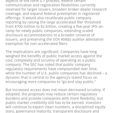
aspects of the Form S-1 process, extend certain
communication and registration flexibilities currently
reserved for larger issuers, broaden broker-dealer research
coverage, and expand federal preemption in registered
offerings. It would also recalibrate public company
reporting by raising the large accelerated filer threshold
from $700 million to $2 billion, creating a five-year IPO on-
ramp for newly public companies, extending scaled
disclosure accommodations to a broader universe of
issuers, and preserving the SOX 404(b) auditor attestation
exemption for non-accelerated filers.
The implications are significant. Companies have long
weighed the benefits of public market access against the
cost, complexity and scrutiny of operating as a public
company. The SEC has noted that public company
regulatory requirements have compounded over time,
while the number of U.S. public companies has declined – a
dynamic that is central to the agency’s stated focus on
encouraging more companies to “go and stay public.”
But increased access does not mean decreased scrutiny. If
adopted, the proposals may reduce certain regulatory
burdens and provide companies with more flexibility, but
public market credibility still has to be earned. Investors
will continue to expect clean numbers, a disciplined equity
story, governance maturity, transparent disclosure and