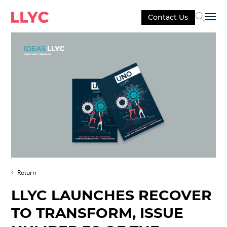
Contact Us
Sel
Return
LLYC LAUNCHES RECOVER
TO TRANSFORM, ISSUE