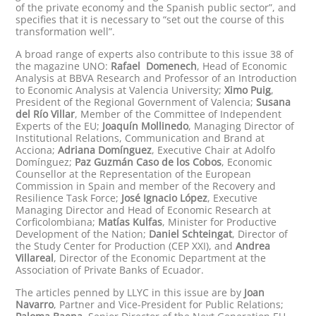
of the private economy and the Spanish public sector”, and
specifies that it is necessary to “set out the course of this
transformation well”.
A broad range of experts also contribute to this issue 38 of
the magazine UNO:
Rafael Domenech
, Head of Economic
Analysis at BBVA Research and Professor of an Introduction
to Economic Analysis at Valencia University;
Ximo Puig
,
President of the Regional Government of Valencia;
Susana
del Río Villar
, Member of the Committee of Independent
Experts of the EU;
Joaquín Mollinedo
, Managing Director of
Institutional Relations, Communication and Brand at
Acciona;
Adriana Domínguez
, Executive Chair at Adolfo
Domínguez;
Paz Guzmán Caso de los Cobos
, Economic
Counsellor at the Representation of the European
Commission in Spain and member of the Recovery and
Resilience Task Force;
José Ignacio López
, Executive
Managing Director and Head of Economic Research at
Corficolombiana;
Matías Kulfas
, Minister for Productive
Development of the Nation;
Daniel Schteingat
, Director of
the Study Center for Production (CEP XXI), and
Andrea
Villareal
, Director of the Economic Department at the
Association of Private Banks of Ecuador.
The articles penned by LLYC in this issue are by
Joan
Navarro
, Partner and Vice-President for Public Relations;