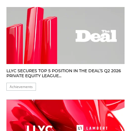
LLYC SECURES TOP 5 POSITION IN THE DEAL’S Q2 2026
PRIVATE EQUITY LEAGUE...
Achievements