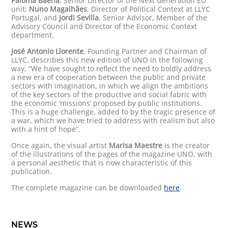
Paloma Baena
, Senior Director of the Next Generation EU
unit;
Nuno Magalhães
, Director of Political Context at LLYC
Portugal, and
Jordi Sevilla
, Senior Advisor, Member of the
Advisory Council and Director of the Economic Context
department.
José Antonio Llorente
, Founding Partner and Chairman of
LLYC, describes this new edition of UNO in the following
way, “We have sought to reflect the need to boldly address
a new era of cooperation between the public and private
sectors with imagination, in which we align the ambitions
of the key sectors of the productive and social fabric with
the economic ‘missions’ proposed by public institutions.
This is a huge challenge, added to by the tragic presence of
a war, which we have tried to address with realism but also
with a hint of hope”.
Once again, the visual artist
Marisa Maestre
is the creator
of the illustrations of the pages of the magazine UNO, with
a personal aesthetic that is now characteristic of this
publication.
The complete magazine can be downloaded
here
.
NEWS