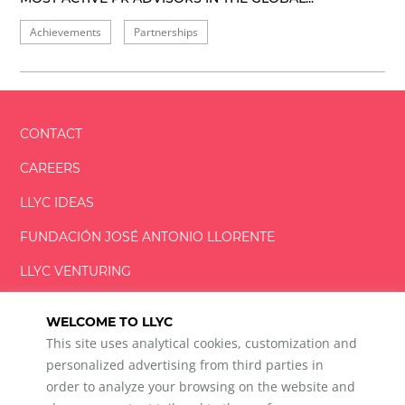
Achievements
Partnerships
CONTACT
CAREERS
LLYC IDEAS
FUNDACIÓN
JOSÉ ANTONIO
LLORENTE
LLYC VENTURING
LLYC MIAMI
WELCOME TO LLYC
This site uses analytical cookies, customization and
personalized advertising from third parties in
order to analyze your browsing on the website and