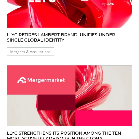
LLYC RETIRES LAMBERT BRAND, UNIFIES UNDER
SINGLE GLOBAL IDENTITY
Mergers & Acquisitions
LLYC STRENGTHENS ITS POSITION AMONG THE TEN
MOST ACTIVE PR ADVISORS IN THE GLOBAL...