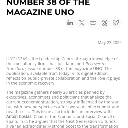
NUMBER 38 OF THE
MAGAZINE UNO
May 23 2022
LLYC IDEAS – the Leadership Centre through knowledge of
the consultancy firm – has just launched
Recover to
transform,
issue number 38 of the magazine UNO. The
publication, available from today in its digital edition,
reflects on public-private collaboration and the role it plays
in the economic recovery.
The magazine gathers nearly 20 articles penned by
executives, economists and politicians that analyze the
current economic situation, strongly influenced by the war
but with new perspectives after two years of economic and
health crisis. This issue also includes an interview with
Antón Costas
, Chair of the Economic and Social Council of
Spain. In it, he argues that the Next Generation EU funds
give “an extraordinarily strong boost to the transformation