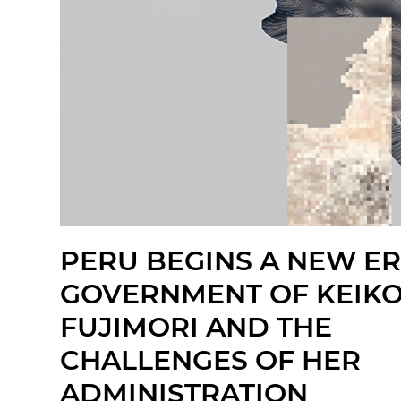
PERU BEGINS A NEW ER
GOVERNMENT OF KEIK
FUJIMORI AND THE
CHALLENGES OF HER
ADMINISTRATION