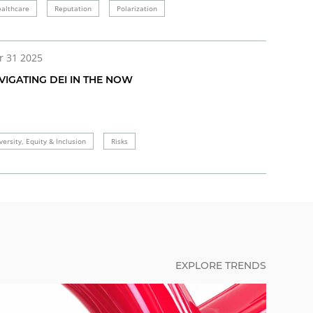
althcare
Reputation
Polarization
r 31 2025
VIGATING DEI IN THE NOW
versity, Equity & Inclusion
Risks
EXPLORE TRENDS