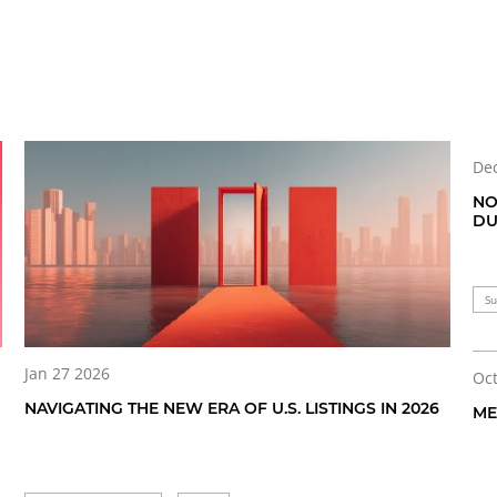
Dec
NO
DU
Su
Jan 27 2026
Oct
NAVIGATING THE NEW ERA OF U.S. LISTINGS IN 2026
ME