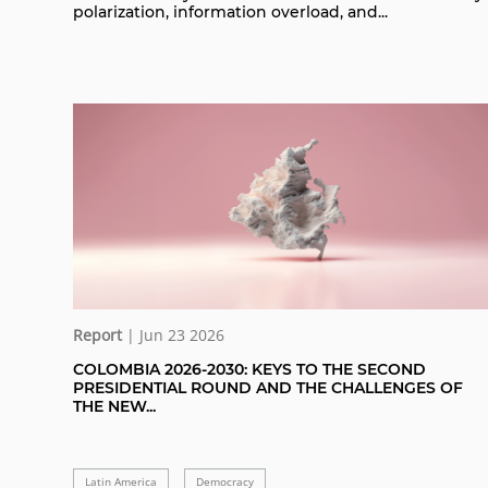
polarization, information overload, and...
Latin America
Democracy
Report
| Jun 23 2026
COLOMBIA 2026-2030: KEYS TO THE SECOND
PRESIDENTIAL ROUND AND THE CHALLENGES OF
THE NEW...
Latin America
Democracy