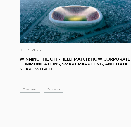
Jul 15 2026
WINNING THE OFF-FIELD MATCH: HOW CORPORATE
COMMUNICATIONS, SMART MARKETING, AND DATA
SHAPE WORLD...
Consumer
Economy