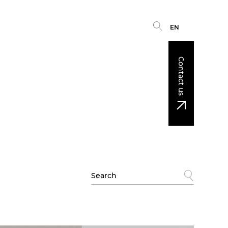
EN
Contact us