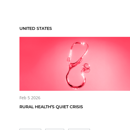
UNITED STATES
Feb 5 2026
RURAL HEALTH’S QUIET CRISIS