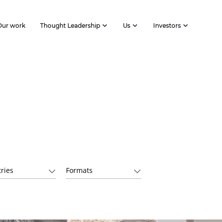
Our work
Thought Leadership
Us
Investors
ries
Formats