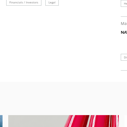
Financials / Investors
Legal
He
Ma
NA
Di