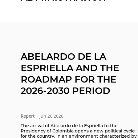
ABELARDO DE LA
ESPRIELLA AND THE
ROADMAP FOR THE
2026-2030 PERIOD
Report
| Jun 26 2026
The arrival of Abelardo de la Espriella to the
Presidency of Colombia opens a new political cycle
for the country. In an environment characterized by