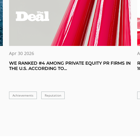
A
Apr 30 2026
R
WE RANKED #4 AMONG PRIVATE EQUITY PR FIRMS IN
1
THE U.S. ACCORDING TO...
Achievements
Reputation