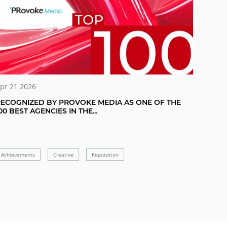
pr 21 2026
ECOGNIZED BY PROVOKE MEDIA AS ONE OF THE
00 BEST AGENCIES IN THE...
Achievements
Creative
Reputation