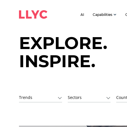
AI
Capabilities
EXPLORE.
INSPIRE.
Trends
Sectors
Count