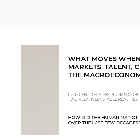
WHAT MOVES WHEN
MARKETS, TALENT, C
THE MACROECONOM
IN RECENT DECADES, HUMAN MOBIL
TWO RELATIVELY STABLE REALITIES.
HOW DID THE HUMAN MAP OF 
OVER THE LAST FEW DECADES