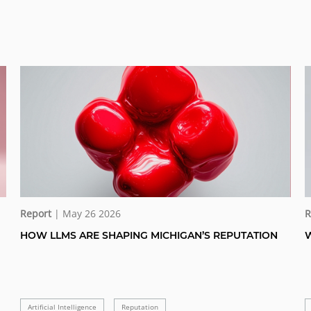
Report
| May 26 2026
R
HOW LLMS ARE SHAPING MICHIGAN’S REPUTATION
W
Artificial Intelligence
Reputation