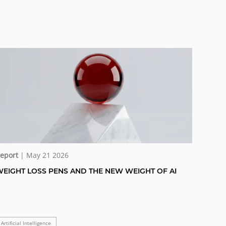
eport
| May 21 2026
EIGHT LOSS PENS AND THE NEW WEIGHT OF AI
Artificial Intelligence