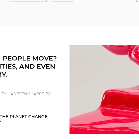
 PEOPLE MOVE?
ITIES, AND EVEN
Y.
ITY HAS BEEN SHAPED BY
THE PLANET CHANGE
?