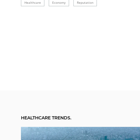
Healthcare
Economy
Reputation
HEALTHCARE TRENDS.