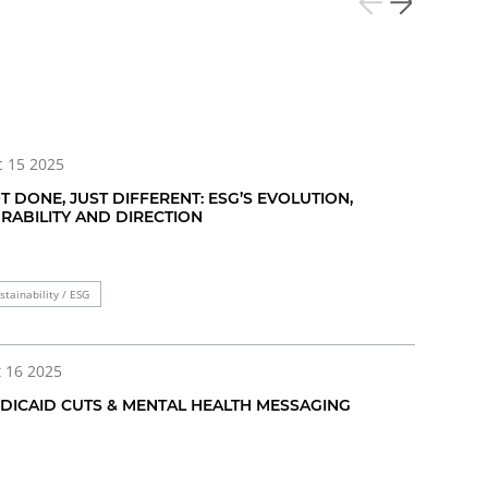
 15 2025
T DONE, JUST DIFFERENT: ESG’S EVOLUTION,
RABILITY AND DIRECTION
stainability / ESG
 16 2025
DICAID CUTS & MENTAL HEALTH MESSAGING