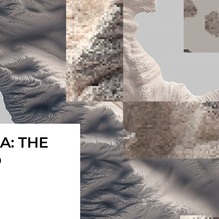
A: THE
O