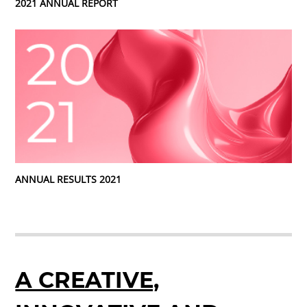
2021 ANNUAL REPORT
ANNUAL RESULTS 2021
A CREATIVE,