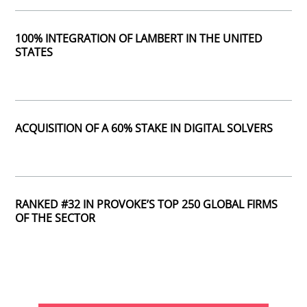
100% INTEGRATION OF LAMBERT IN THE UNITED
STATES
ACQUISITION OF A 60% STAKE IN DIGITAL SOLVERS
RANKED #32 IN PROVOKE’S TOP 250 GLOBAL FIRMS
OF THE SECTOR