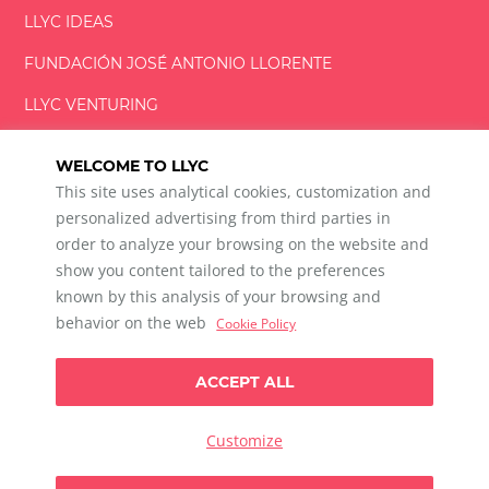
LLYC IDEAS
FUNDACIÓN
JOSÉ ANTONIO
LLORENTE
LLYC VENTURING
LLYC MIAMI
WELCOME TO LLYC
This site uses analytical cookies, customization and
personalized advertising from third parties in
order to analyze your browsing on the website and
show you content tailored to the preferences
LLYC © 2026 All rights reserved
known by this analysis of your browsing and
ES
EN
PT
BR
behavior on the web
Cookie Policy
600 Brickell Avenue, Suite 2125 Miami, Florida 33131
+1 786 5901000
ACCEPT ALL
Ethical channel
Privacy Policy
Cookie Policy
Cookie Settings
Customize
Data Privacy For Social Listening