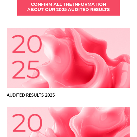
CONFIRM ALL THE INFORMATION
ABOUT OUR 2025 AUDITED RESULTS
AUDITED RESULTS 2025