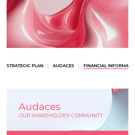
STRATEGIC PLAN
AUDACES
FINANCIAL INFORMATI
Audaces
OUR SHAREHOLDER COMMUNITY