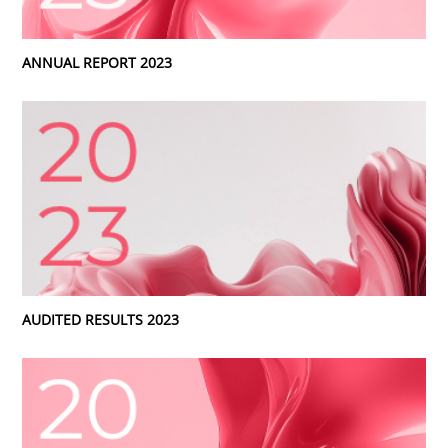
ANNUAL REPORT 2023
AUDITED RESULTS 2023