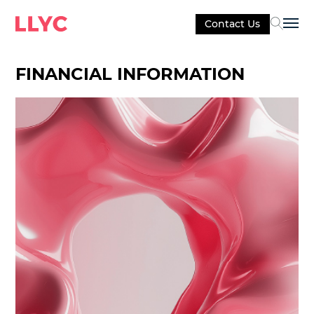
Contact Us
Sel
FINANCIAL INFORMATION