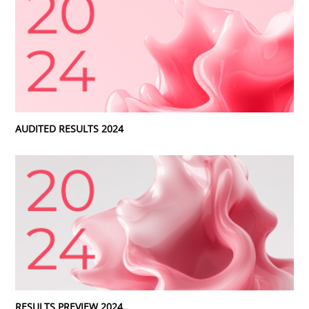
AUDITED RESULTS 2024
RESULTS PREVIEW 2024