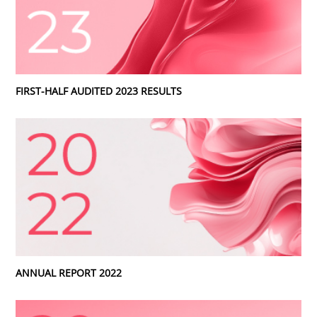
FIRST-HALF AUDITED 2023 RESULTS
ANNUAL REPORT 2022