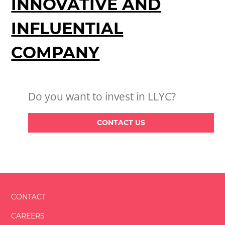
INNOVATIVE AND
INFLUENTIAL
COMPANY
Do you want to invest in LLYC?
CONTACT US
CONTACT
CAREERS