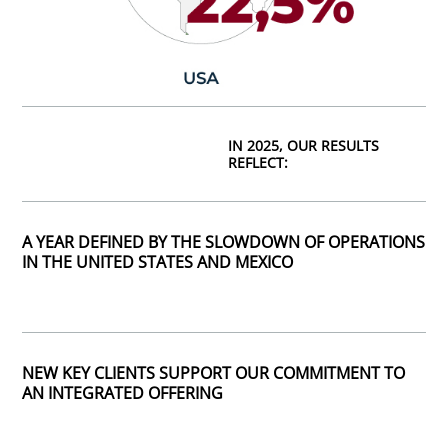
IN 2025, OUR RESULTS
REFLECT:
A YEAR DEFINED BY THE SLOWDOWN OF OPERATIONS
IN THE UNITED STATES AND MEXICO
NEW KEY CLIENTS SUPPORT OUR COMMITMENT TO
AN INTEGRATED OFFERING