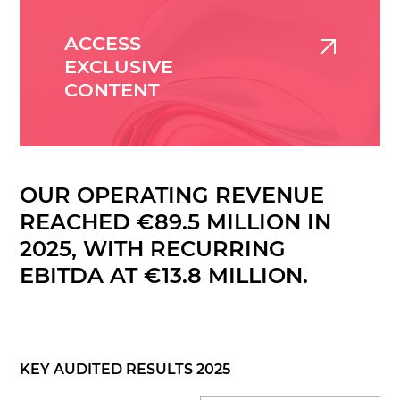
ACCESS
EXCLUSIVE
CONTENT
OUR OPERATING REVENUE
REACHED €89.5 MILLION IN
2025, WITH RECURRING
EBITDA AT €13.8 MILLION.
KEY AUDITED RESULTS 2025