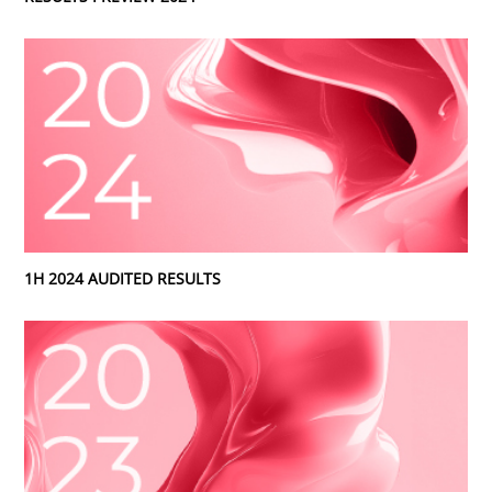
1H 2024 AUDITED RESULTS