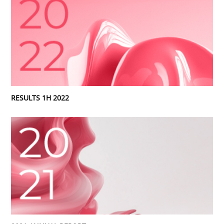
RESULTS 1H 2022