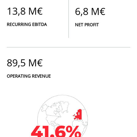
13,8 M€
6,8 M€
RECURRING EBITDA
NET PROFIT
89,5 M€
OPERATING REVENUE