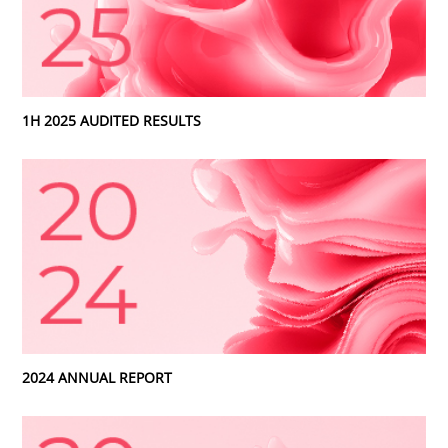
1H 2025 AUDITED RESULTS
2024 ANNUAL REPORT