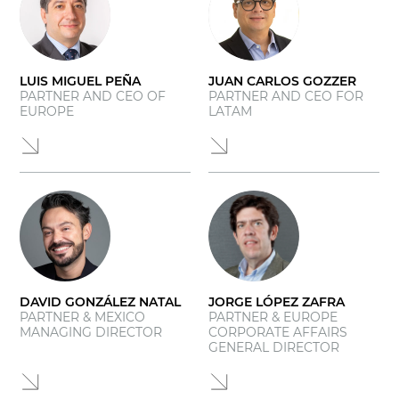
LUIS MIGUEL PEÑA
JUAN CARLOS GOZZER
PARTNER AND CEO OF
PARTNER AND CEO FOR
EUROPE
LATAM
DAVID GONZÁLEZ NATAL
JORGE LÓPEZ ZAFRA
PARTNER & MEXICO
PARTNER & EUROPE
MANAGING DIRECTOR
CORPORATE AFFAIRS
GENERAL DIRECTOR