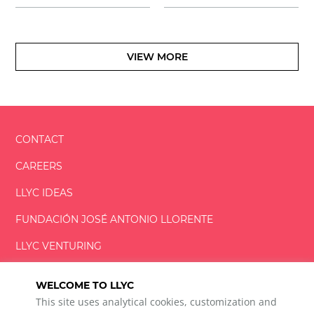
VIEW MORE
CONTACT
CAREERS
LLYC IDEAS
FUNDACIÓN
JOSÉ ANTONIO
LLORENTE
LLYC VENTURING
LLYC MIAMI
WELCOME TO LLYC
This site uses analytical cookies, customization and