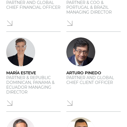
PARTNER AND GLOBAL
PARTNER & COO &
CHIEF FINANCIAL OFFICER
PORTUGAL & BRAZIL
MANAGING DIRECTOR
MARÍA ESTEVE
ARTURO PINEDO
PARTNER & REPUBLIC
PARTNER AND GLOBAL
DOMINICAN, PANAMA &
CHIEF CLIENT OFFICER
ECUADOR MANAGING
DIRECTOR