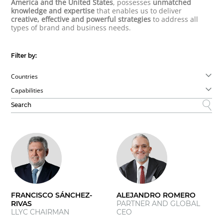
America and the United States
, possesses
unmatched
knowledge and expertise
that enables us to deliver
creative, effective and powerful strategies
to address all
types of brand and business needs.
Filter by:
Countries
Capabilities
FRANCISCO SÁNCHEZ-
ALEJANDRO ROMERO
RIVAS
PARTNER AND GLOBAL
LLYC CHAIRMAN
CEO