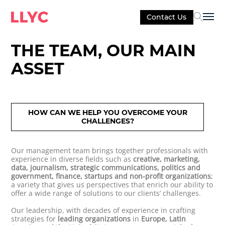
Contact Us
Sel
THE TEAM, OUR MAIN
ASSET
HOW CAN WE HELP YOU OVERCOME YOUR
CHALLENGES?
Our management team brings together professionals with
experience in diverse fields such as
creative, marketing,
data, journalism, strategic communications, politics and
government, finance, startups and non-profit organizations
;
a variety that gives us perspectives that enrich our ability to
offer a wide range of solutions to our clients’ challenges.
Our leadership, with decades of experience in crafting
strategies for
leading organizations
in
Europe, Latin