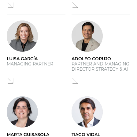
LUISA GARCÍA
ADOLFO CORUJO
MANAGING PARTNER
PARTNER AND MANAGING
DIRECTOR STRATEGY & AI
MARTA GUISASOLA
TIAGO VIDAL