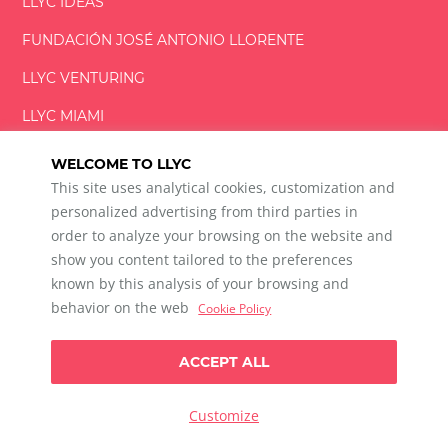
LLYC IDEAS
FUNDACIÓN
JOSÉ ANTONIO
LLORENTE
LLYC VENTURING
LLYC MIAMI
WELCOME TO LLYC
This site uses analytical cookies, customization and
personalized advertising from third parties in
order to analyze your browsing on the website and
show you content tailored to the preferences
LLYC © 2026 All rights reserved
known by this analysis of your browsing and
ES
EN
PT
BR
behavior on the web
Cookie Policy
600 Brickell Avenue, Suite 2125 Miami, Florida 33131
+1 786 5901000
ACCEPT ALL
Ethical channel
Privacy Policy
Cookie Policy
Cookie Settings
Customize
Data Privacy For Social Listening