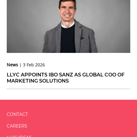
News
3 Feb 2026
LLYC APPOINTS IBO SANZ AS GLOBAL COO OF
MARKETING SOLUTIONS
CONTACT
CAREERS