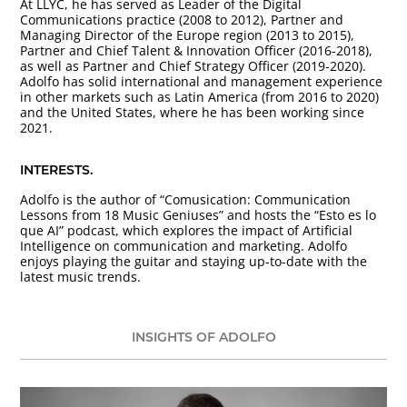
At LLYC, he has served as Leader of the Digital
Communications practice (2008 to 2012), Partner and
Managing Director of the Europe region (2013 to 2015),
Partner and Chief Talent & Innovation Officer (2016-2018),
as well as Partner and Chief Strategy Officer (2019-2020).
Adolfo has solid international and management experience
in other markets such as Latin America (from 2016 to 2020)
and the United States, where he has been working since
2021.
INTERESTS.
Adolfo is the author of “Comusication: Communication
Lessons from 18 Music Geniuses” and hosts the “Esto es lo
que AI” podcast, which explores the impact of Artificial
Intelligence on communication and marketing. Adolfo
enjoys playing the guitar and staying up-to-date with the
latest music trends.
INSIGHTS OF ADOLFO