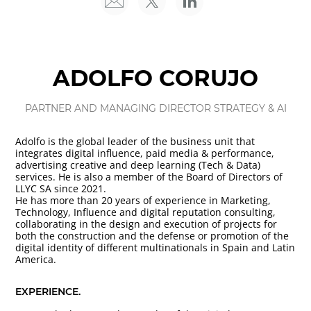
ADOLFO CORUJO
PARTNER AND MANAGING DIRECTOR STRATEGY & AI
Adolfo is the global leader of the business unit that
integrates digital influence, paid media & performance,
advertising creative and deep learning (Tech & Data)
services. He is also a member of the Board of Directors of
LLYC SA since 2021.
He has more than 20 years of experience in Marketing,
Technology, Influence and digital reputation consulting,
collaborating in the design and execution of projects for
both the construction and the defense or promotion of the
digital identity of different multinationals in Spain and Latin
America.
EXPERIENCE.