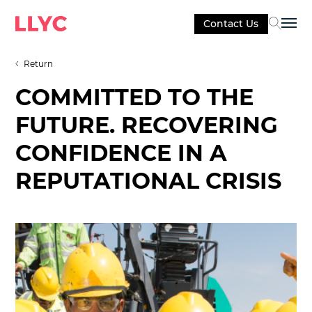
Contact Us
Sel
Return
COMMITTED TO THE
FUTURE. RECOVERING
CONFIDENCE IN A
REPUTATIONAL CRISIS