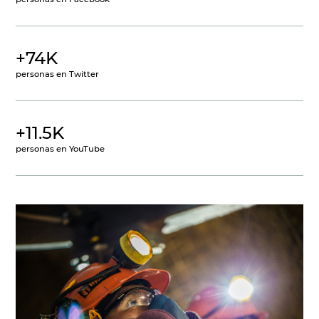
+74K
personas en Twitter
+11.5K
personas en YouTube