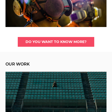
DO YOU WANT TO KNOW MORE?
OUR WORK