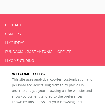
CONTACT
CAREERS
LLYC IDEAS
FUNDACIÓN
JOSÉ ANTONIO
LLORENTE
LLYC VENTURING
LLYC MIAMI
WELCOME TO LLYC
This site uses analytical cookies, customization and
personalized advertising from third parties in
order to analyze your browsing on the website and
show you content tailored to the preferences
LLYC © 2026 All rights reserved
known by this analysis of your browsing and