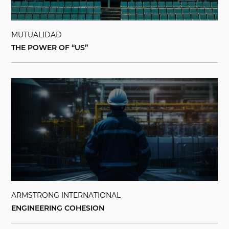
MUTUALIDAD
THE POWER OF “US”
ARMSTRONG INTERNATIONAL
ENGINEERING COHESION