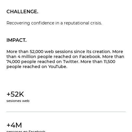
CHALLENGE.
Recovering confidence in a reputational crisis.
IMPACT.
More than 52,000 web sessions since its creation. More
than 4 million people reached on Facebook. More than
74,000 people reached on Twitter. More than 11,500
people reached on YouTube.
+52K
sesiones web
+4M
personas en Facebook