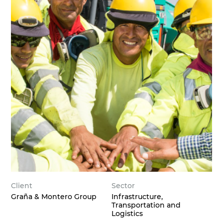
Client
Sector
Graña & Montero Group
Infrastructure,
Transportation and
Logistics