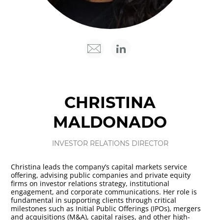
CHRISTINA
MALDONADO
INVESTOR RELATIONS DIRECTOR
Christina leads the company’s capital markets service
offering, advising public companies and private equity
firms on investor relations strategy, institutional
engagement, and corporate communications. Her role is
fundamental in supporting clients through critical
milestones such as Initial Public Offerings (IPOs), mergers
and acquisitions (M&A), capital raises, and other high-