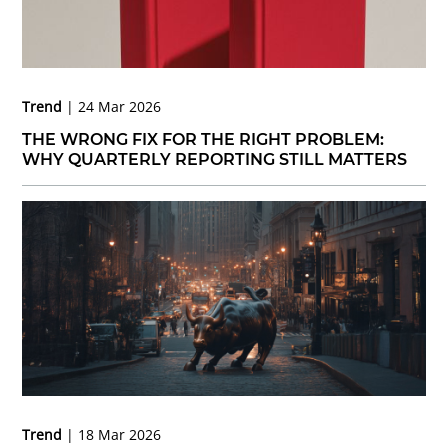
Trend
24 Mar 2026
THE WRONG FIX FOR THE RIGHT PROBLEM:
WHY QUARTERLY REPORTING STILL MATTERS
Trend
18 Mar 2026