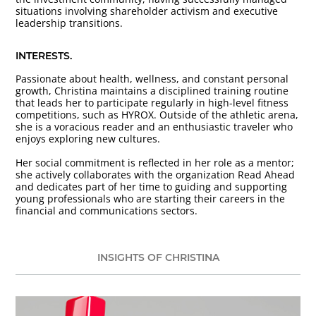
situations involving shareholder activism and executive
leadership transitions.
INTERESTS.
Passionate about health, wellness, and constant personal
growth, Christina maintains a disciplined training routine
that leads her to participate regularly in high-level fitness
competitions, such as HYROX. Outside of the athletic arena,
she is a voracious reader and an enthusiastic traveler who
enjoys exploring new cultures.
Her social commitment is reflected in her role as a mentor;
she actively collaborates with the organization Read Ahead
and dedicates part of her time to guiding and supporting
young professionals who are starting their careers in the
financial and communications sectors.
INSIGHTS OF CHRISTINA