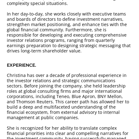
complexity special situations.
In her day-to-day, she works closely with executive teams
and boards of directors to define investment narratives,
strengthen market positioning, and enhance ties with the
global financial community. Furthermore, she is
responsible for developing and executing comprehensive
investor relations programs, ranging from quarterly
earnings preparation to designing strategic messaging that
drives long-term shareholder value.
EXPERIENCE.
Christina has over a decade of professional experience in
the investor relations and strategic communications
sectors. Before joining the company, she held leadership
roles at global consulting firms and major international
corporations, including Teneo, Blue Apron, BNY Mellon,
and Thomson Reuters. This career path has allowed her to
build a deep and multifaceted understanding of the
financial ecosystem, from external advisory to internal
management at public companies.
She is recognized for her ability to translate complex
financial priorities into clear and compelling narratives for
the investment community, having successfully managed