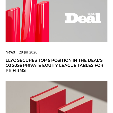
News
29 Jul 2026
LLYC SECURES TOP 5 POSITION IN THE DEAL’S
Q2 2026 PRIVATE EQUITY LEAGUE TABLES FOR
PR FIRMS