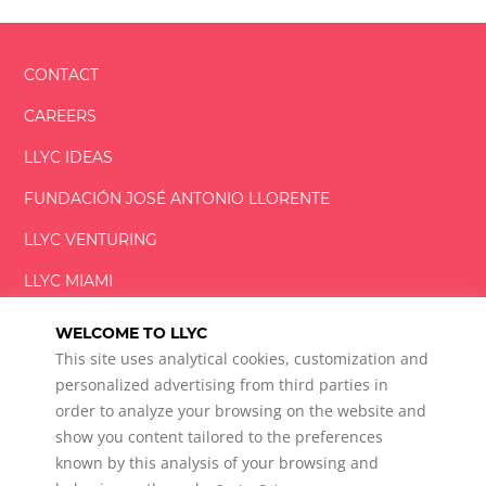
CONTACT
CAREERS
LLYC IDEAS
FUNDACIÓN
JOSÉ ANTONIO
LLORENTE
LLYC VENTURING
LLYC MIAMI
WELCOME TO LLYC
This site uses analytical cookies, customization and
personalized advertising from third parties in
order to analyze your browsing on the website and
show you content tailored to the preferences
LLYC © 2026 All rights reserved
known by this analysis of your browsing and
ES
EN
PT
BR