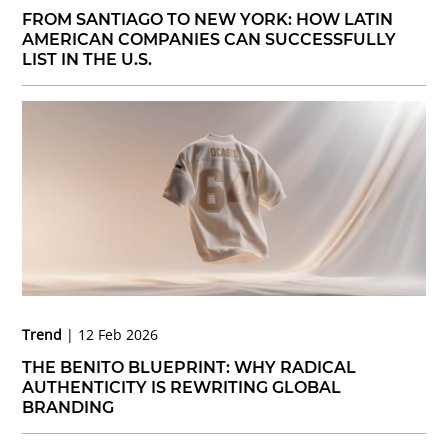
FROM SANTIAGO TO NEW YORK: HOW LATIN
AMERICAN COMPANIES CAN SUCCESSFULLY
LIST IN THE U.S.
Trend
12 Feb 2026
THE BENITO BLUEPRINT: WHY RADICAL
AUTHENTICITY IS REWRITING GLOBAL
BRANDING