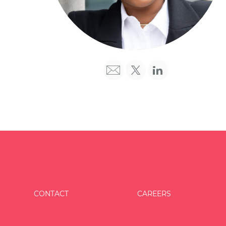
CONTACT
CAREERS