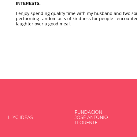
INTERESTS.
I enjoy spending quality time with my husband and two so
performing random acts of kindness for people I encounte
laughter over a good meal.
FUNDACIÓN
LLYC IDEAS
JOSÉ ANTONIO
LLORENTE