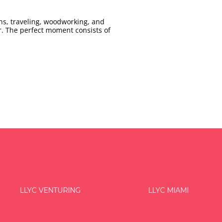
ns, traveling, woodworking, and
r. The perfect moment consists of
LLYC VENTURING
LLYC MIAMI