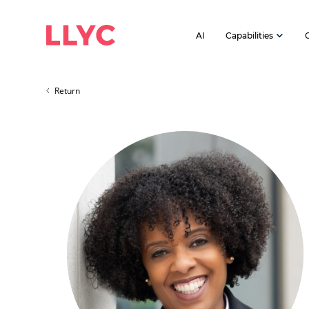
AI
Capabilities
Return