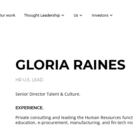
Our work
Thought Leadership
Us
Investors
GLORIA RAINES
HR U.S. LEAD
Senior Director Talent & Culture.
EXPERIENCE.
Private consulting and leading the Human Resources functi
education, e-procurement, manufacturing, and fin-tech ind