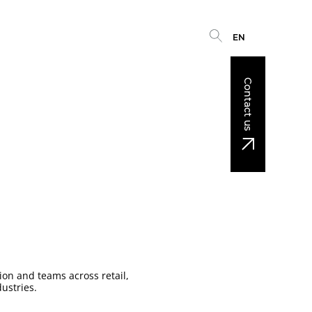
EN
Contact us
on and teams across retail,
ustries.