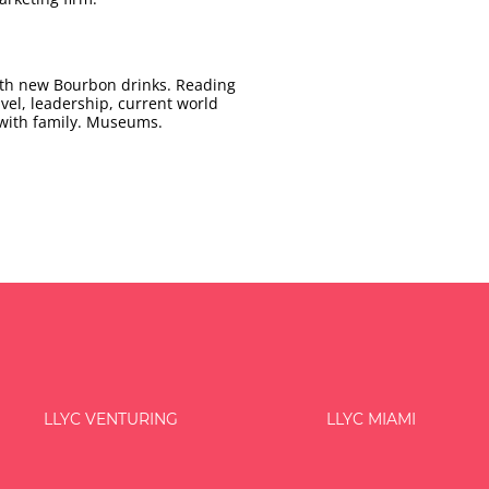
with new Bourbon drinks. Reading
avel, leadership, current world
 with family. Museums.
LLYC VENTURING
LLYC MIAMI