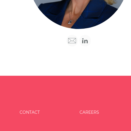
CONTACT
CAREERS