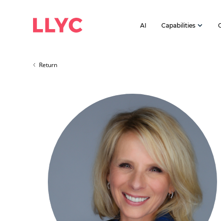
AI
Capabilities
Return