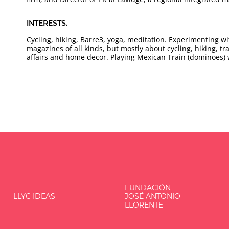
INTERESTS.
Cycling, hiking, Barre3, yoga, meditation. Experimenting 
magazines of all kinds, but mostly about cycling, hiking, tr
affairs and home decor. Playing Mexican Train (dominoes)
FUNDACIÓN
LLYC IDEAS
JOSÉ ANTONIO
LLORENTE