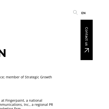
EN
Contact us
N
ice; member of Strategic Growth
 at Fingerpaint, a national
munications, Inc., a regional PR
arketing firm.