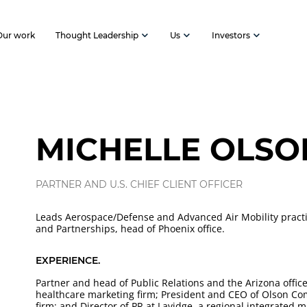
Our work
Thought Leadership
Us
Investors
MICHELLE OLSO
PARTNER AND U.S. CHIEF CLIENT OFFICER
Leads Aerospace/Defense and Advanced Air Mobility pract
and Partnerships, head of Phoenix office.
EXPERIENCE.
Partner and head of Public Relations and the Arizona office
healthcare marketing firm; President and CEO of Olson Com
firm; and Director of PR at Lavidge, a regional integrated m