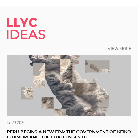
LLYC IDEAS.
VIEW MORE
Jul 29 2026
PERU BEGINS A NEW ERA: THE GOVERNMENT OF KEIKO
FUJIMORI AND THE CHALLENGES OF...