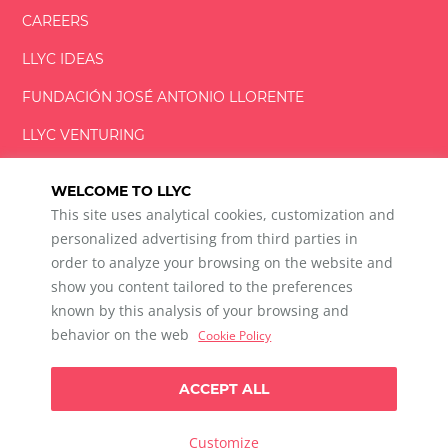
CAREERS
LLYC IDEAS
FUNDACIÓN
JOSÉ ANTONIO
LLORENTE
LLYC VENTURING
LLYC MIAMI
WELCOME TO LLYC
This site uses analytical cookies, customization and
personalized advertising from third parties in
order to analyze your browsing on the website and
show you content tailored to the preferences
LLYC © 2026 All rights reserved
known by this analysis of your browsing and
ES
EN
PT
BR
behavior on the web
Cookie Policy
600 Brickell Avenue, Suite 2125 Miami, Florida 33131
+1 786 5901000
ACCEPT ALL
Ethical channel
Privacy Policy
Cookie Policy
Cookie Settings
Customize