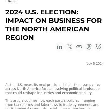
Return
2024 U.S. ELECTION:
IMPACT ON BUSINESS FOR
THE NORTH AMERICAN
REGION
Nov 5 2024
As the U.S. nears its next presidential election,
companies
across North America face an evolving political landscape
that could reshape industries and economic stability
.
This article outlines how each party’s policies—ranging
from tax reforms and labor laws to trade agreements and
environmental standards—might impact businesses.