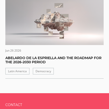
Jun 26 2026
ABELARDO DE LA ESPRIELLA AND THE ROADMAP FOR
THE 2026-2030 PERIOD
Latin America
Democracy
CONTACT