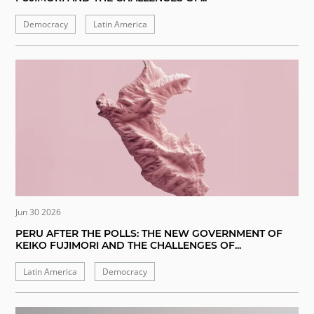
Democracy
Latin America
Jun 30 2026
PERU AFTER THE POLLS: THE NEW GOVERNMENT OF
KEIKO FUJIMORI AND THE CHALLENGES OF...
Latin America
Democracy