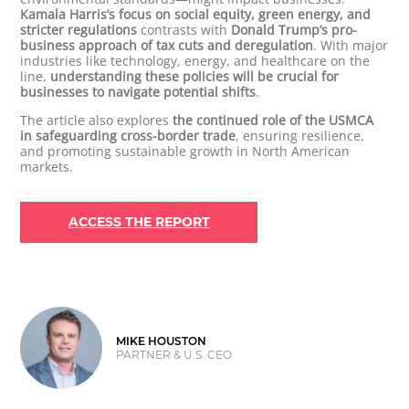
Kamala Harris’s focus on social equity, green energy, and
stricter regulations
contrasts with
Donald Trump’s pro-
business approach of tax cuts and deregulation
. With major
industries like technology, energy, and healthcare on the
line,
understanding these policies will be crucial for
businesses to navigate potential shifts
.
The article also explores
the continued role of the USMCA
in safeguarding cross-border trade
, ensuring resilience,
and promoting sustainable growth in North American
markets.
ACCESS THE REPORT
MIKE HOUSTON
PARTNER & U.S. CEO