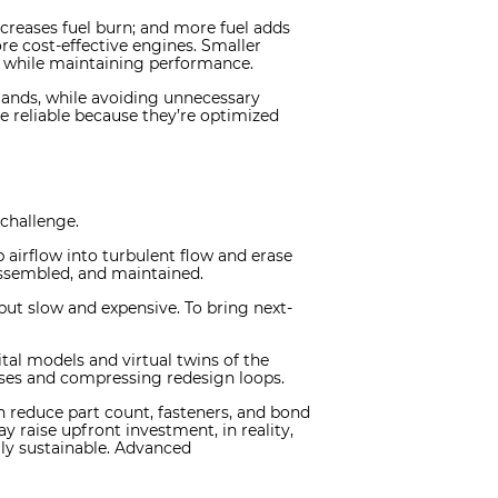
ncreases fuel burn; and more fuel adds
re cost-effective engines. Smaller
ty while maintaining performance.
emands, while avoiding unnecessary
e reliable because they’re optimized
challenge.
p airflow into turbulent flow and erase
 assembled, and maintained.
 but slow and expensive. To bring next-
al models and virtual twins of the
ises and compressing redesign loops.
 reduce part count, fasteners, and bond
 raise upfront investment, in reality,
ly sustainable. Advanced