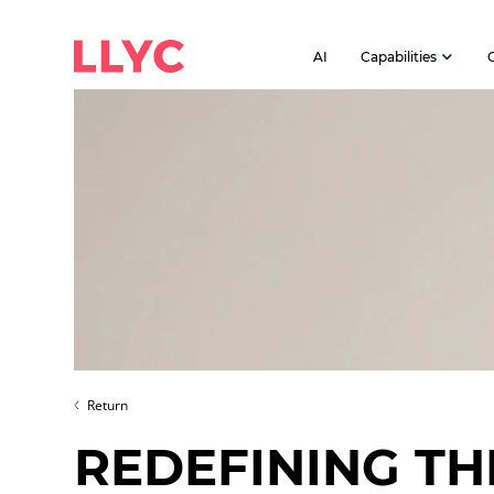
AI
Capabilities
Return
REDEFINING TH