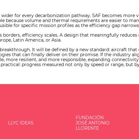
s wider for every decarbonization pathway. SAF becomes more vi
e because volume and thermal requirements are easier to manage
ible for specific mission profiles as the efficiency gap narrows
ss borders, efficiency scales. A design that meaningfully reduc
urope, Latin America, or Asia.
e breakthrough. It will be defined by a new standard: aircraft tha
ogies that can finally deliver on their promise. If the industry al
e, more resilient, and more responsible, expanding connectivity w
actical: progress measured not only by speed or range, but by 
FUNDACIÓN
LLYC IDEAS
JOSÉ ANTONIO
LLORENTE