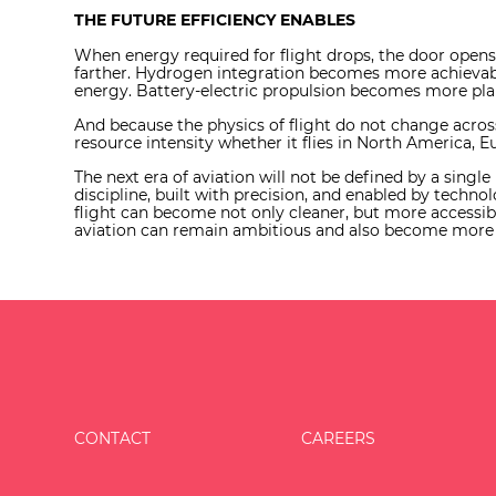
THE FUTURE EFFICIENCY ENABLES
When energy required for flight drops, the door open
farther. Hydrogen integration becomes more achievabl
energy. Battery-electric propulsion becomes more plaus
And because the physics of flight do not change acro
resource intensity whether it flies in North America, E
The next era of aviation will not be defined by a singl
discipline, built with precision, and enabled by technol
flight can become not only cleaner, but more accessibl
aviation can remain ambitious and also become more pr
CONTACT
CAREERS