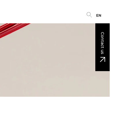
EN
Contact us