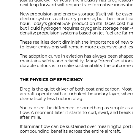
just as quickly. For years, the industry has progresse
next leap forward will require transformative innovatio
New propulsion and energy storage (fuel) will be essent
electric systems each carry promise, but their practica
hour. Today’s global SAF production still faces cost hu
but liquid hydrogen requires cryogenic storage near -
density: propulsion systems based on jet fuel are far mo
These realities don’t diminish the importance of new t
to lower emissions will remain more expensive and less 
The adoption curve in aviation has always been shap
maintains safety and reliability. Many “green” soluti
durable unlock is to make sustainability the outcome 
THE PHYSICS OF EFFICIENCY
Drag is the quiet driver of both cost and carbon. Most o
aircraft operate with a turbulent boundary layer, wher
dramatically less friction drag.
You can see the difference in something as simple as a 
flow. A moment later it starts to curl, swirl, and break 
after mile.
If laminar flow can be sustained over meaningful porti
compounding benefits across the entire aircraft.