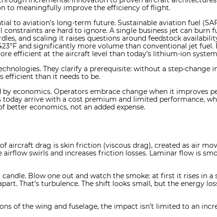
d through incremental innovation to proven aircraft architecture
n to meaningfully improve the efficiency of flight.
ial to aviation’s long-term future. Sustainable aviation fuel (SA
l constraints are hard to ignore. A single business jet can burn f
rdles, and scaling it raises questions around feedstock availabil
423°F and significantly more volume than conventional jet fuel.
re efficient at the aircraft level than today’s lithium-ion system
echnologies. They clarify a prerequisite: without a step-change 
efficient than it needs to be.
ed by economics. Operators embrace change when it improves pe
ons today arrive with a cost premium and limited performance, w
of better economics, not an added expense.
f aircraft drag is skin friction (viscous drag), created as air mov
e airflow swirls and increases friction losses. Laminar flow is s
candle. Blow one out and watch the smoke: at first it rises in a
apart. That’s turbulence. The shift looks small, but the energy loss
ons of the wing and fuselage, the impact isn’t limited to an in