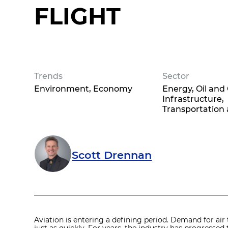
FLIGHT
Trends
Sector
Environment
Economy
Energy, Oil and
Infrastructure,
Transportation 
Scott Drennan
Aviation is entering a defining period. Demand for air 