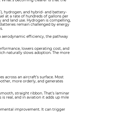
s. What’s becoming clearer is that the
F), hydrogen, and hybrid- and battery-
uel at a rate of hundreds of gallons per
ity and land use. Hydrogen is compelling,
 Batteries remain challenged by energy
s.
in aerodynamic efficiency, the pathway
rformance, lowers operating cost, and
hich naturally slows adoption. The more
es across an aircraft’s surface. Most
moother, more orderly, and generates
 smooth, straight ribbon. That’s laminar
 is real, and in aviation it adds up mile
cremental improvement. It can trigger