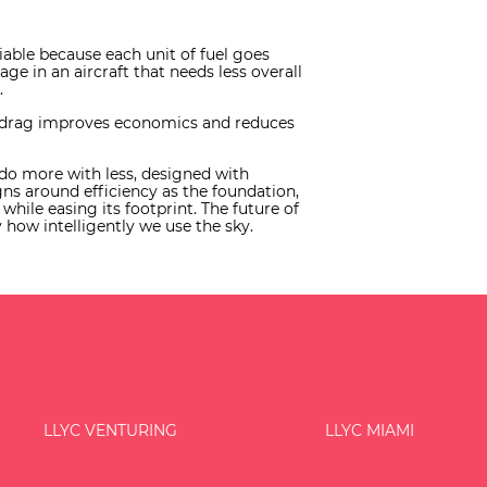
able because each unit of fuel goes
 in an aircraft that needs less overall
.
es drag improves economics and reduces
t do more with less, designed with
igns around efficiency as the foundation,
hile easing its footprint. The future of
how intelligently we use the sky.
LLYC VENTURING
LLYC MIAMI