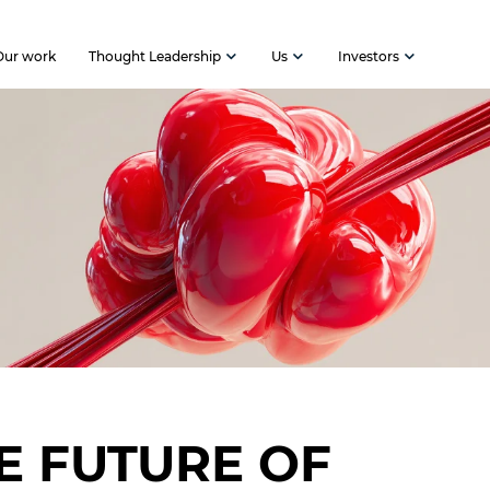
Our work
Thought Leadership
Us
Investors
E FUTURE OF