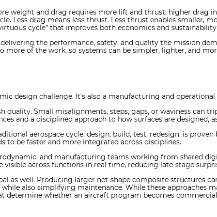
more weight and drag requires more lift and thrust; higher drag i
le. Less drag means less thrust. Less thrust enables smaller, mo
 “virtuous cycle” that improves both economics and sustainabili
: delivering the performance, safety, and quality the mission d
do more of the work, so systems can be simpler, lighter, and mor
ic design challenge. It’s also a manufacturing and operational 
ish quality. Small misalignments, steps, gaps, or waviness can tri
rances and a disciplined approach to how surfaces are designed,
ditional aerospace cycle, design, build, test, redesign, is proven
ds to be faster and more integrated across disciplines.
aerodynamic, and manufacturing teams working from shared digit
isible across functions in real time, reducing late-stage surpr
 as well. Producing larger net-shape composite structures can
s while also simplifying maintenance. While these approaches may
what determine whether an aircraft program becomes commercial