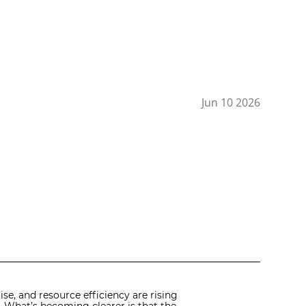
Jun 10 2026
se, and resource efficiency are rising