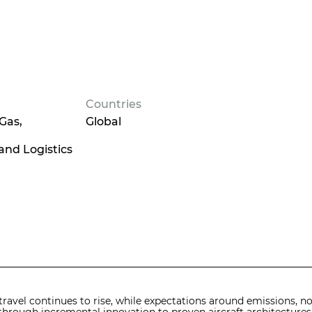
Countries
 Gas
Global
and Logistics
travel continues to rise, while expectations around emissions, noi