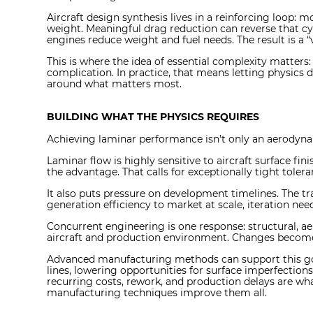
Aircraft design synthesis lives in a reinforcing loop: 
weight. Meaningful drag reduction can reverse that cyc
engines reduce weight and fuel needs. The result is a
This is where the idea of essential complexity matters
complication. In practice, that means letting physics 
around what matters most.
BUILDING WHAT THE PHYSICS REQUIRES
Achieving laminar performance isn’t only an aerodynam
Laminar flow is highly sensitive to aircraft surface fin
the advantage. That calls for exceptionally tight tole
It also puts pressure on development timelines. The tra
generation efficiency to market at scale, iteration nee
Concurrent engineering is one response: structural, 
aircraft and production environment. Changes become v
Advanced manufacturing methods can support this goal
lines, lowering opportunities for surface imperfection
recurring costs, rework, and production delays are 
manufacturing techniques improve them all.