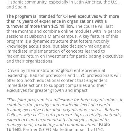
Hispanic community, especially in Latin America, the U.S.,
and Spain.
The program is intended for C-level executives with more
than 10 years of experience in organizations with a
turnover of more than $25 million.
The course will last
three months and combine online modules with in-person
sessions at Babson’s Miami campus. A key feature of this
program is a dynamic structure that fosters not only
knowledge acquisition, but also decision-making and
immediate implementation of concepts learned to
maximize return on investment for participating executives
and their organizations.
Driven by their institutions’ global entrepreneurial
leadership, Babson professors and LLYC professionals will
offer top-notch educational content that engenders
immediate actions to support companies and their
executives for greater growth and impact.
“This joint program is a milestone for both organizations. It
combines the prestige and academic level of a world-
leading executive education organization such as Babson
College, with LLYC’s entrepreneurship, creativity, methods,
experience and exponential technologies applied to
management, marketing and communication.”
Pablo
Turletti
, Partner & CEO Marketing Impact by LLYC.