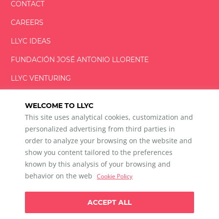
CONTACT
CAREERS
LLYC IDEAS
FUNDACIÓN
JOSÉ ANTONIO
LLORENTE
LLYC VENTURING
LLYC MIAMI
WELCOME TO LLYC
This site uses analytical cookies, customization and
personalized advertising from third parties in
order to analyze your browsing on the website and
show you content tailored to the preferences
LLYC © 2026 All rights reserved
known by this analysis of your browsing and
ES
EN
PT
BR
behavior on the web
Cookie Policy
600 Brickell Avenue, Suite 2125 Miami, Florida 33131
+1 786 5901000
ACCEPT ALL
Ethical channel
Privacy Policy
Cookie Policy