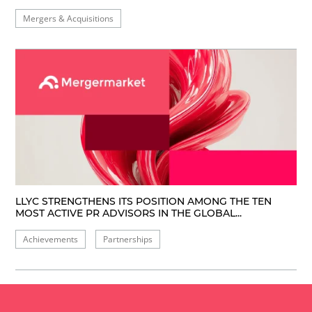
Mergers & Acquisitions
LLYC STRENGTHENS ITS POSITION AMONG THE TEN
MOST ACTIVE PR ADVISORS IN THE GLOBAL...
Achievements
Partnerships