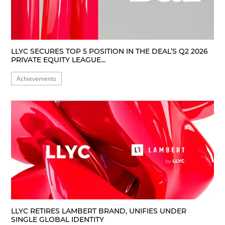
LLYC SECURES TOP 5 POSITION IN THE DEAL’S Q2 2026
PRIVATE EQUITY LEAGUE...
Achievements
LLYC RETIRES LAMBERT BRAND, UNIFIES UNDER
SINGLE GLOBAL IDENTITY