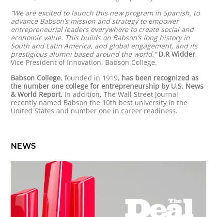
“We are excited to launch this new program in Spanish, to
advance Babson’s mission and strategy to empower
entrepreneurial leaders everywhere to create social and
economic value. This builds on Babson’s long history in
South and Latin America, and global engagement, and its
prestigious alumni based around the world.”
D.R Widder
,
Vice President of Innovation, Babson College.
Babson College
, founded in 1919,
has been recognized as
the number one college for entrepreneurship by U.S. News
& World Report.
In addition, The Wall Street Journal
recently named Babson the 10th best university in the
United States and number one in career readiness.
NEWS