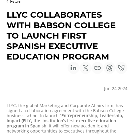
Return
LLYC COLLABORATES
WITH BABSON COLLEGE
TO LAUNCH FIRST
SPANISH EXECUTIVE
EDUCATION PROGRAM
Jun 24 2024
LLYC, the global Marketing and Corporate Affairs firm, has
signed a collaboration agreement with the Babson College
business school to launch
“Entrepreneurship, Leadership,
Impact (ELI)”, the institution’s first executive education
program in Spanish.
It will offer new academic and
networking opportunities to executives throughout the