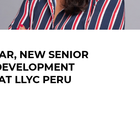
AR, NEW SENIOR
 DEVELOPMENT
AT LLYC PERU