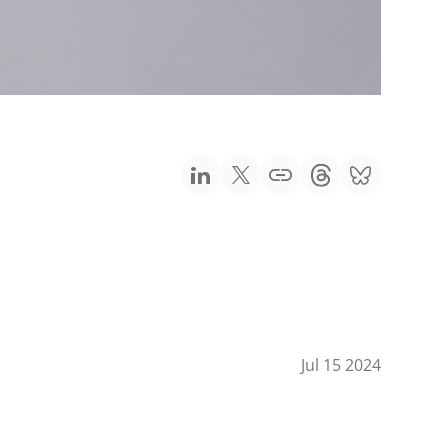
Jul 15 2024