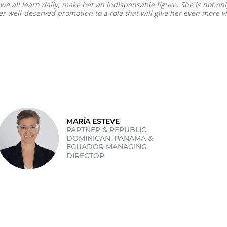
e all learn daily, make her an indispensable figure. She is not onl
r well-deserved promotion to a role that will give her even more vis
MARÍA ESTEVE
PARTNER & REPUBLIC
DOMINICAN, PANAMA &
ECUADOR MANAGING
DIRECTOR