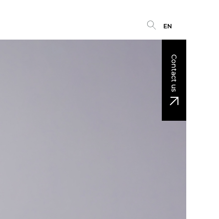
EN
Contact us