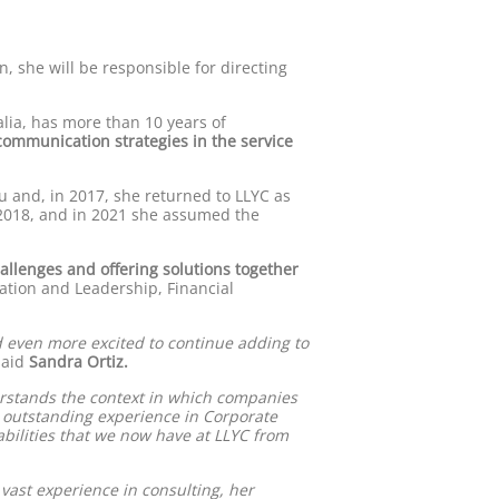
n, she will be responsible for directing
lia, has more than 10 years of
ommunication strategies in the service
u and, in 2017, she returned to LLYC as
 2018, and in 2021 she assumed the
allenges and offering solutions together
tation and Leadership, Financial
d even more excited to continue adding to
aid
Sandra Ortiz.
rstands the context in which companies
r outstanding experience in Corporate
abilities that we now have at LLYC from
r vast experience in consulting, her