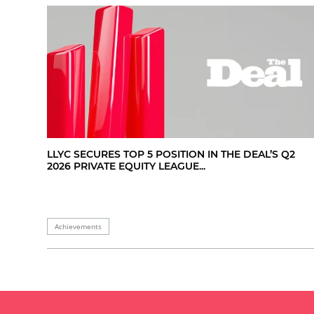
LLYC SECURES TOP 5 POSITION IN THE DEAL’S Q2
2026 PRIVATE EQUITY LEAGUE...
Achievements