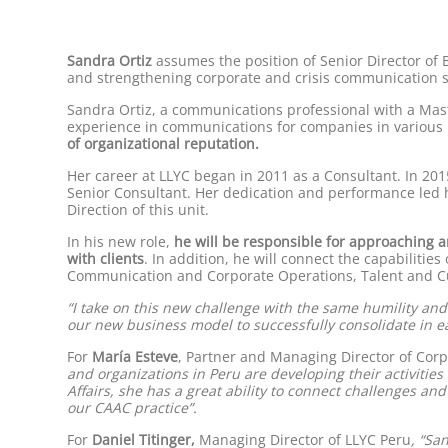
Sandra Ortiz
assumes the position of Senior Director of B
and strengthening corporate and crisis communication str
Sandra Ortiz, a communications professional with a Maste
experience in communications for companies in various 
of organizational reputation.
Her career at LLYC began in 2011 as a Consultant. In 201
Senior Consultant. Her dedication and performance led h
Direction of this unit.
In his new role,
he will be responsible for approaching a
with clients
. In addition, he will connect the capabiliti
Communication and Corporate Operations, Talent and Cu
“I take on this new challenge with the same humility an
our new business model to successfully consolidate in eac
For
María Esteve
, Partner and Managing Director of Corpo
and organizations in Peru are developing their activitie
Affairs, she has a great ability to connect challenges an
our CAAC practice”.
For
Daniel Titinger,
Managing Director of LLYC Peru
, “Sa