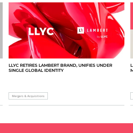
L
LLYC RETIRES LAMBERT BRAND, UNIFIES UNDER
M
SINGLE GLOBAL IDENTITY
Mergers & Acquisitions