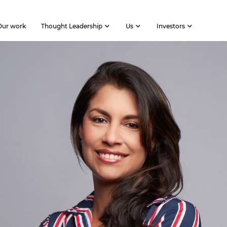
Our work
Thought Leadership
Us
Investors