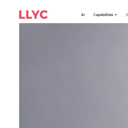
AI
Capabilities