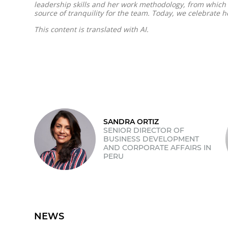
leadership skills and her work methodology, from which w
source of tranquility for the team. Today, we celebrate he
This content is translated with AI.
SANDRA ORTIZ
SENIOR DIRECTOR OF
BUSINESS DEVELOPMENT
AND CORPORATE AFFAIRS IN
PERU
NEWS