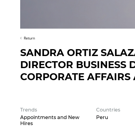
Return
SANDRA ORTIZ SALAZ
DIRECTOR BUSINESS
CORPORATE AFFAIRS 
Trends
Countries
Appointments and New
Peru
Hires