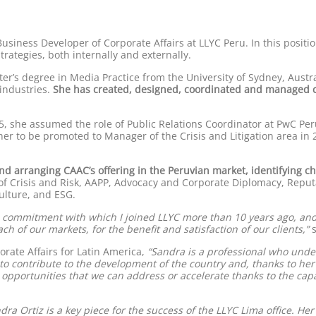
usiness Developer of Corporate Affairs at LLYC Peru. In this positio
ategies, both internally and externally.
r’s degree in Media Practice from the University of Sydney, Austra
industries.
She has created, designed, coordinated and managed c
5, she assumed the role of Public Relations Coordinator at PwC Per
er to be promoted to Manager of the Crisis and Litigation area in
nd arranging CAAC’s offering in the Peruvian market, identifying ch
es of Crisis and Risk, AAPP, Advocacy and Corporate Diplomacy, Repu
lture, and ESG.
d commitment with which I joined LLYC more than 10 years ago, an
h of our markets, for the benefit and satisfaction of our clients,”
s
rate Affairs for Latin America,
“Sandra is a professional who unde
s to contribute to the development of the country and, thanks to he
d opportunities that we can address or accelerate thanks to the cap
ndra Ortiz is a key piece for the success of the LLYC Lima office. He