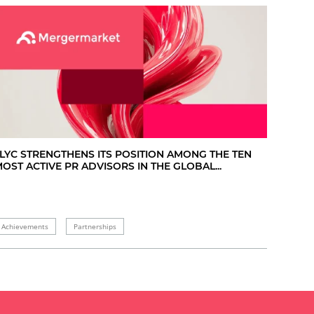
LYC STRENGTHENS ITS POSITION AMONG THE TEN
OST ACTIVE PR ADVISORS IN THE GLOBAL...
Achievements
Partnerships