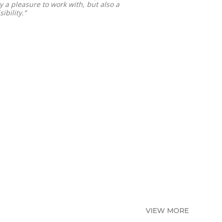
y a pleasure to work with, but also a
ibility.”
VIEW MORE