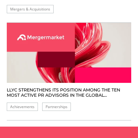
Mergers & Acquisitions
LLYC STRENGTHENS ITS POSITION AMONG THE TEN
MOST ACTIVE PR ADVISORS IN THE GLOBAL...
Achievements
Partnerships