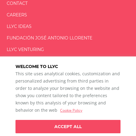
CONTACT
CAREERS
LLYC IDEAS
FUNDACIÓN
JOSÉ ANTONIO
LLORENTE
LLYC VENTURING
LLYC MIAMI
WELCOME TO LLYC
This site uses analytical cookies, customization and
personalized advertising from third parties in
order to analyze your browsing on the website and
show you content tailored to the preferences
LLYC © 2026 All rights reserved
known by this analysis of your browsing and
ES
EN
PT
BR
behavior on the web
Cookie Policy
600 Brickell Avenue, Suite 2125 Miami, Florida 33131
+1 786 5901000
ACCEPT ALL
Ethical channel
Privacy Policy