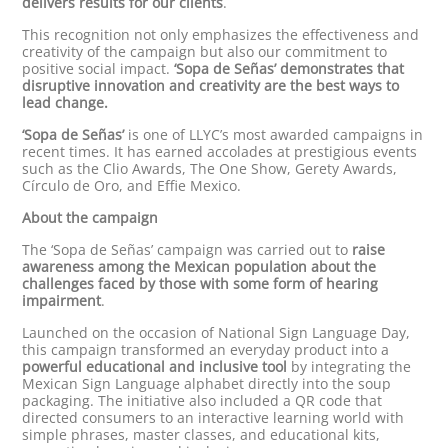
delivers results for our clients
.
This recognition not only emphasizes the effectiveness and
creativity of the campaign but also our commitment to
positive social impact.
‘Sopa de Señas’ demonstrates that
disruptive innovation and creativity are the best ways to
lead change.
‘Sopa de Señas’
is one of LLYC’s most awarded campaigns in
recent times. It has earned accolades at prestigious events
such as the Clio Awards, The One Show, Gerety Awards,
Círculo de Oro, and Effie Mexico.
About the campaign
The ‘Sopa de Señas’ campaign was carried out to
raise
awareness among the Mexican population about the
challenges faced by those with some form of hearing
impairment
.
Launched on the occasion of National Sign Language Day,
this campaign transformed an everyday product into a
powerful educational and inclusive tool
by integrating the
Mexican Sign Language alphabet directly into the soup
packaging. The initiative also included a QR code that
directed consumers to an interactive learning world with
simple phrases, master classes, and educational kits,