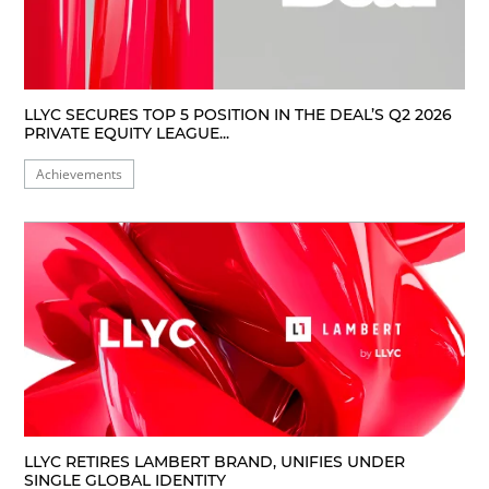
LLYC SECURES TOP 5 POSITION IN THE DEAL’S Q2 2026
PRIVATE EQUITY LEAGUE...
Achievements
LLYC RETIRES LAMBERT BRAND, UNIFIES UNDER
SINGLE GLOBAL IDENTITY