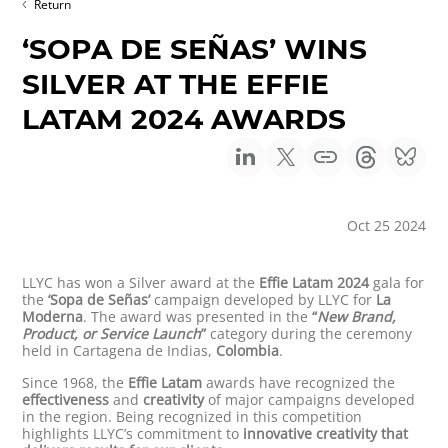
Return
‘SOPA DE SEÑAS’ WINS
SILVER AT THE EFFIE
LATAM 2024 AWARDS
Oct 25 2024
LLYC has won a Silver award at the
Effie Latam 2024
gala for
the
‘Sopa de Señas’
campaign developed by LLYC for
La
Moderna
. The award was presented in the
“
New Brand,
Product, or Service Launch
”
category during the ceremony
held in Cartagena de Indias,
Colombia
.
Since 1968, the
Effie Latam
awards have recognized the
effectiveness
and
creativity
of major campaigns developed
in the region. Being recognized in this competition
highlights LLYC’s commitment to
innovative creativity that