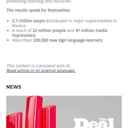
promoting learning and inclusion.
The results speak for themselves:
2.7 million soups
distributed in major supermarkets in
Mexico.
A reach of
22 million people
and
91 million media
impressions
.
More than
200,000 new sign language learners
.
This content is translated with AI.
Read article in its original language.
NEWS