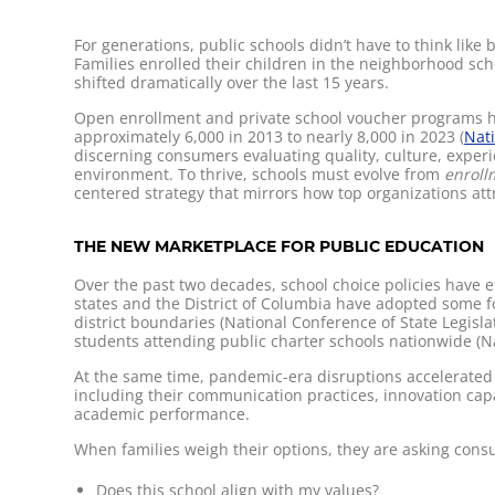
For generations, public schools didn’t have to think lik
Families enrolled their children in the neighborhood sc
shifted dramatically over the last 15 years.
Open enrollment and private school voucher programs hav
approximately 6,000 in 2013 to nearly 8,000 in 2023 (
Nati
discerning consumers evaluating quality, culture, experi
environment. To thrive, schools must evolve from
enrol
centered strategy that mirrors how top organizations att
THE NEW MARKETPLACE FOR PUBLIC EDUCATION
Over the past two decades, school choice policies have e
states and the District of Columbia have adopted some fo
district boundaries (National Conference of State Legisl
students attending public charter schools nationwide (Nat
At the same time, pandemic-era disruptions accelerated 
including their communication practices, innovation ca
academic performance.
When families weigh their options, they are asking con
Does this school align with my values?