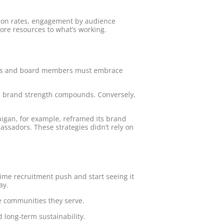
rsion rates, engagement by audience
ore resources to what’s working.
achers and board members must embrace
ies, brand strength compounds. Conversely,
chigan, for example, reframed its brand
sadors. These strategies didn’t rely on
time recruitment push and start seeing it
ay.
he communities they serve.
d long-term sustainability.