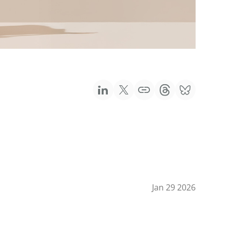
Jan 29 2026