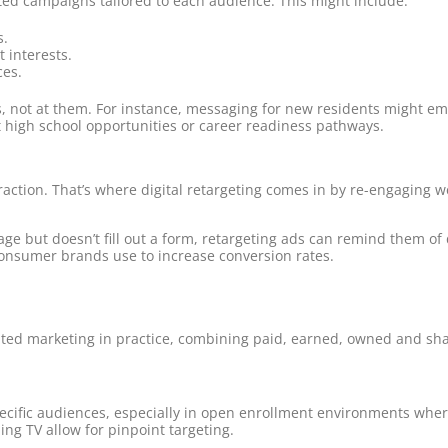
ed campaigns tailored to each audience. This might include:
s.
t interests.
ces.
lies, not at them. For instance, messaging for new residents might
 high school opportunities or career readiness pathways.
action. That’s where digital retargeting comes in by re-engaging we
 page but doesn’t fill out a form, retargeting ads can remind them o
d consumer brands use to increase conversion rates.
grated marketing in practice, combining paid, earned, owned and sha
cific audiences, especially in open enrollment environments whe
ing TV allow for pinpoint targeting.