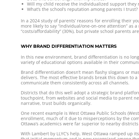
Will my child receive the individualized support they
What’s the school’s reputation among parents I trust?
In a 2024 study of parents’ reasons for enrolling their yo
more likely to say “individual/one-on-one attention” as a 
“costs/affordability” (30%), but private school parents ar
WHY BRAND DIFFERENTIATION MATTERS
In this new environment, brand differentiation is no longer
variety of educational options available in their communi
Brand differentiation doesn’t mean flashy slogans or masc
delivers. The most effective brands break this down to a
communicate them consistently across all channels.
Districts that do this well adopt a strategic brand platf
touchpoint, from websites and social media to parent n
narrative, trust builds organically.
One recent example is West Ottawa Public Schools (Wes
enrollment, much of it due to misperceptions by the comm
Ottawa’s academics were far superior to nearby districts
With Lambert by LLYC’s help, West Ottawa ramped up its in
that initial momentum and is now recognized among the t