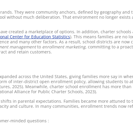
e brands. They were community anchors, defined by geography and tr
hool without much deliberation. That environment no longer exists
e created a marketplace of options. In addition, charter schools a
onal Center for Education Statistics
). This means families are no lo
ence and many other factors. As a result, school districts are now
lment management
to
enrollment marketing
, committing to a proac
ract and retain customers.
xpanded across the United States, giving families more say in where
rm of inter-district open enrollment policy, allowing students to 
atures, 2025). Meanwhile, charter school enrollment has more than 
ional Alliance for Public Charter Schools, 2023).
shifts in parental expectations. Families became more attuned to 
pacity and culture. In many communities, enrollment trends now re
sumer-minded questions :