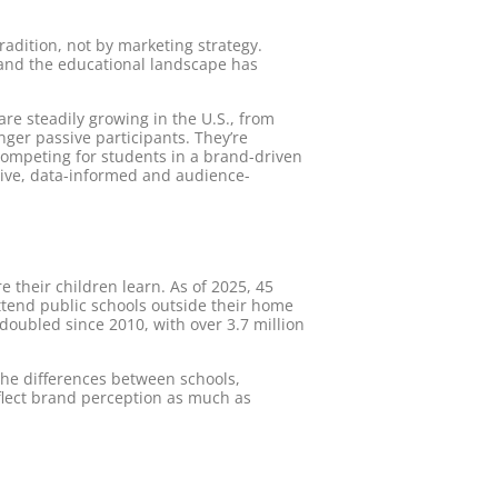
adition, not by marketing strategy.
 and the educational landscape has
re steadily growing in the U.S., from
nger passive participants. They’re
 competing for students in a brand-driven
tive, data-informed and audience-
 their children learn. As of 2025, 45
attend public schools outside their home
doubled since 2010, with over 3.7 million
the differences between schools,
flect brand perception as much as