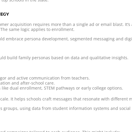
TEGY
mer acquisition requires more than a single ad or email blast. It’
 The same logic applies to enrollment.
hould embrace persona development, segmented messaging and digit
ld build family personas based on data and qualitative insights.
igor and active communication from teachers.
ation and after-school care.
 like dual enrollment, STEM pathways or early college options.
scale. It helps schools craft messages that resonate with different
s groups, using data from student information systems and social 