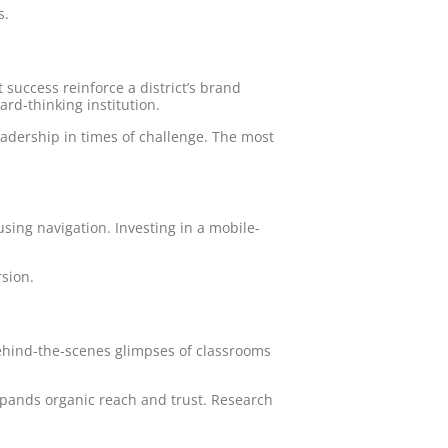
s.
 success reinforce a district’s brand
ard-thinking institution.
adership in times of challenge. The most
using navigation. Investing in a mobile-
rsion.
behind-the-scenes glimpses of classrooms
xpands organic reach and trust. Research