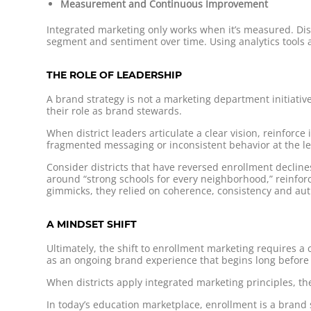
Measurement and Continuous Improvement
Integrated marketing only works when it’s measured. Dis
segment and sentiment over time. Using analytics tools a
THE ROLE OF LEADERSHIP
A brand strategy is not a marketing department initiati
their role as brand stewards.
When district leaders articulate a clear vision, reinforc
fragmented messaging or inconsistent behavior at the l
Consider districts that have reversed enrollment decline
around “strong schools for every neighborhood,” reinfo
gimmicks, they relied on coherence, consistency and aut
A MINDSET SHIFT
Ultimately, the shift to enrollment marketing requires a
as an ongoing brand experience that begins long before a 
When districts apply integrated marketing principles, th
In today’s education marketplace, enrollment is a brand st