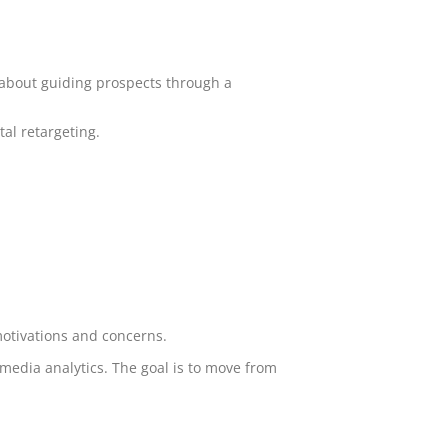
s about guiding prospects through a
al retargeting.
 motivations and concerns.
media analytics. The goal is to move from