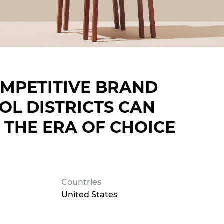
MPETITIVE BRAND
L DISTRICTS CAN
 THE ERA OF CHOICE
Countries
United States