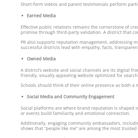
Short-form videos and parent testimonials perform partic
Earned Media
Effective public relations remains the cornerstone of cr
promise through third-party validation. A district that co
PR also supports reputation management, addressing mis
successful districts lead with empathy, facts, transparen
Owned Media
A district’s website and social channels are its digital 
friendly, visually appealing website optimized for search
Schools should think of their online presence as both a 
Social Media and Community Engagement
Social platforms are where brand reputation is shaped i
or events build familiarity and emotional connection.
Additionally, engaging community ambassadors, includin
shows that “people like me” are among the most trusted s