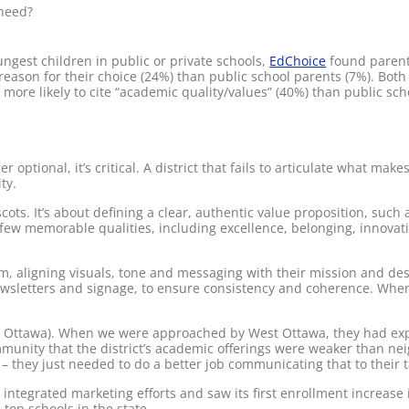
 need?
ungest children in public or private schools,
EdChoice
found parent
reason for their choice (24%) than public school parents (7%). Both 
e more likely to cite “academic quality/values” (40%) than public sc
 optional, it’s critical. A district that fails to articulate what make
ty.
ots. It’s about defining a clear, authentic value proposition, such a
 few memorable qualities, including excellence, belonging, innovat
orm, aligning visuals, tone and messaging with their mission and de
ewsletters and signage, to ensure consistency and coherence. When
t Ottawa). When we were approached by West Ottawa, they had exp
unity that the district’s academic offerings were weaker than neigh
 – they just needed to do a better job communicating that to their 
tegrated marketing efforts and saw its first enrollment increase in
op schools in the state.