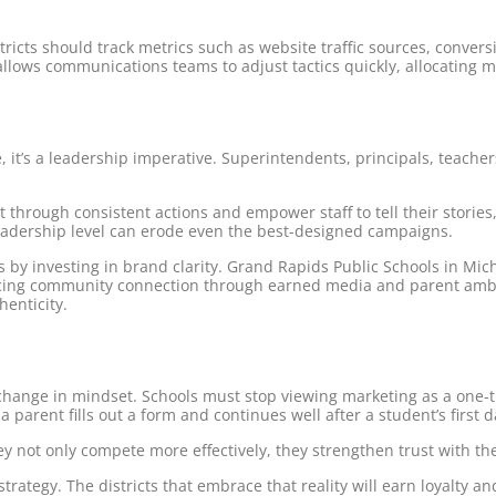
tricts should track metrics such as website traffic sources, conve
llows communications teams to adjust tactics quickly, allocating m
ve, it’s a leadership imperative. Superintendents, principals, te
e it through consistent actions and empower staff to tell their stor
eadership level can erode even the best-designed campaigns.
s by investing in brand clarity. Grand Rapids Public Schools in Mi
rcing community connection through earned media and parent ambas
henticity.
 change in mindset. Schools must stop viewing marketing as a one-
parent fills out a form and continues well after a student’s first d
ey not only compete more effectively, they strengthen trust with t
rategy. The districts that embrace that reality will earn loyalty an