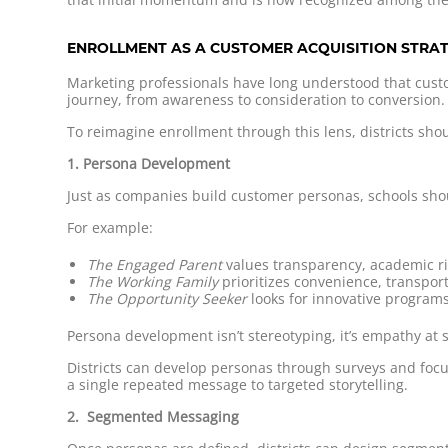
ENROLLMENT AS A CUSTOMER ACQUISITION STRA
Marketing professionals have long understood that custo
journey, from awareness to consideration to conversion.
To reimagine enrollment through this lens, districts s
1. Persona Development
Just as companies build customer personas, schools shou
For example:
The Engaged Parent
values transparency, academic r
The Working Family
prioritizes convenience, transport
The Opportunity Seeker
looks for innovative programs
Persona development isn’t stereotyping, it’s empathy at 
Districts can develop personas through surveys and focu
a single repeated message to targeted storytelling.
2. Segmented Messaging