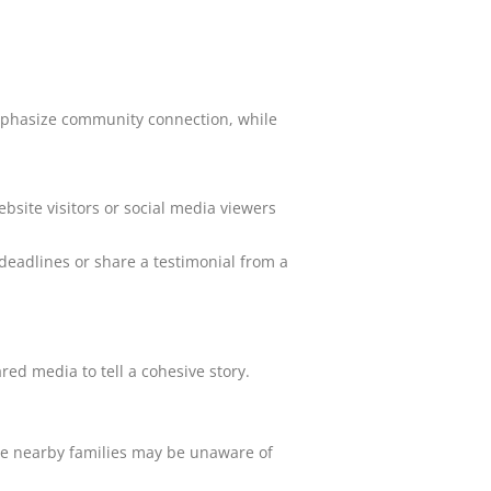
 emphasize community connection, while
bsite visitors or social media viewers
f deadlines or share a testimonial from a
red media to tell a cohesive story.
re nearby families may be unaware of