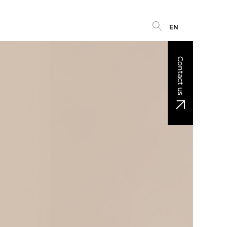
EN
Contact us