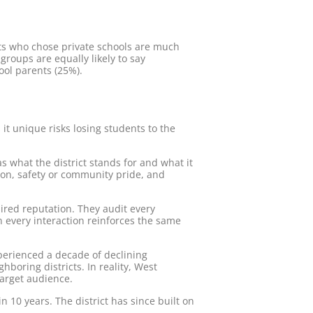
s who chose private schools are much
groups are equally likely to say
hool parents (25%).
s it unique risks losing students to the
s what the district stands for and what it
ion, safety or community pride, and
sired reputation. They audit every
 every interaction reinforces the same
erienced a decade of declining
boring districts. In reality, West
target audience.
 10 years. The district has since built on