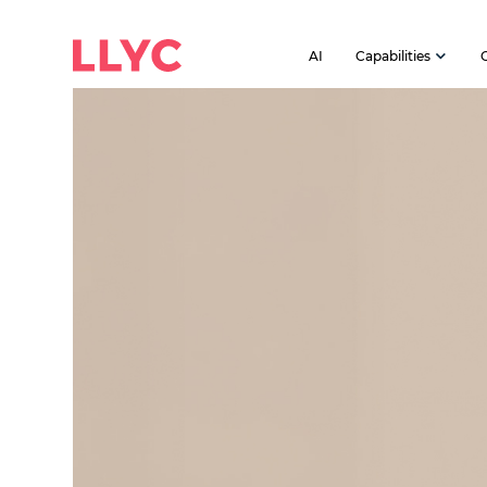
AI
Capabilities