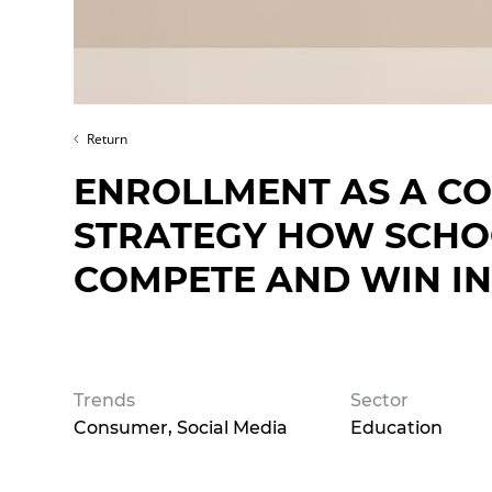
Return
ENROLLMENT AS A CO
STRATEGY HOW SCHOO
COMPETE AND WIN IN
Trends
Sector
Consumer
Social Media
Education