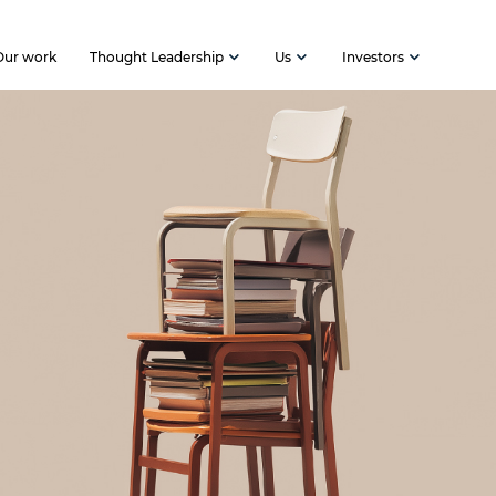
Our work
Thought Leadership
Us
Investors