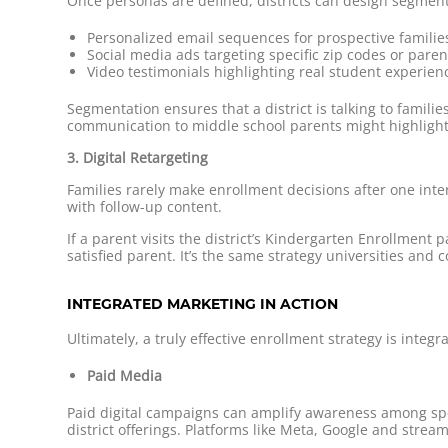
Once personas are defined, districts can design segment
Personalized email sequences for prospective familie
Social media ads targeting specific zip codes or paren
Video testimonials highlighting real student experien
Segmentation ensures that a district is talking to fami
communication to middle school parents might highlight
3. Digital Retargeting
Families rarely make enrollment decisions after one inter
with follow-up content.
If a parent visits the district’s Kindergarten Enrollment
satisfied parent. It’s the same strategy universities an
INTEGRATED MARKETING IN ACTION
Ultimately, a truly effective enrollment strategy is inte
Paid Media
Paid digital campaigns can amplify awareness among spe
district offerings. Platforms like Meta, Google and stream