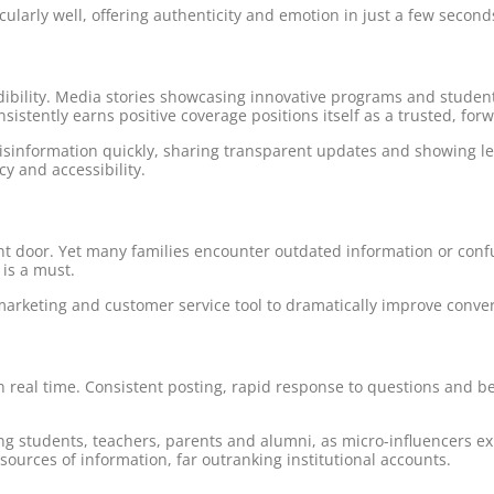
ularly well, offering authenticity and emotion in just a few second
edibility. Media stories showcasing innovative programs and student
nsistently earns positive coverage positions itself as a trusted, forw
information quickly, sharing transparent updates and showing le
cy and accessibility.
front door. Yet many families encounter outdated information or conf
 is a must.
marketing and customer service tool to dramatically improve conve
n real time. Consistent posting, rapid response to questions and 
g students, teachers, parents and alumni, as micro-influencers e
ources of information, far outranking institutional accounts.