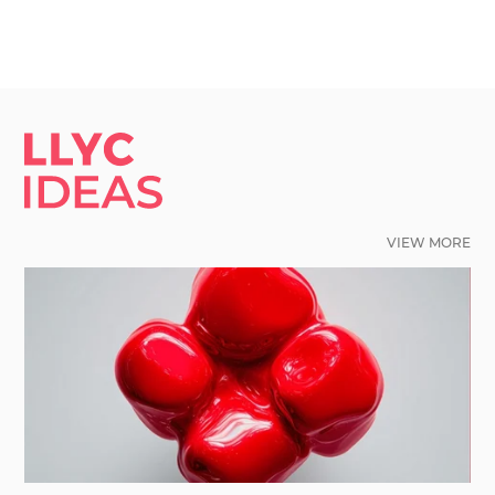
LLYC IDEAS.
VIEW MORE