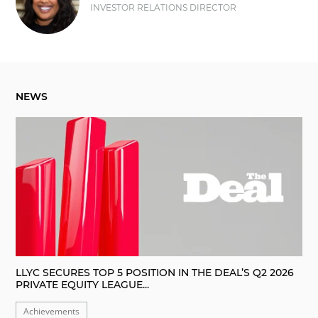
INVESTOR RELATIONS DIRECTOR
NEWS
LLYC SECURES TOP 5 POSITION IN THE DEAL’S Q2 2026
PRIVATE EQUITY LEAGUE...
Achievements