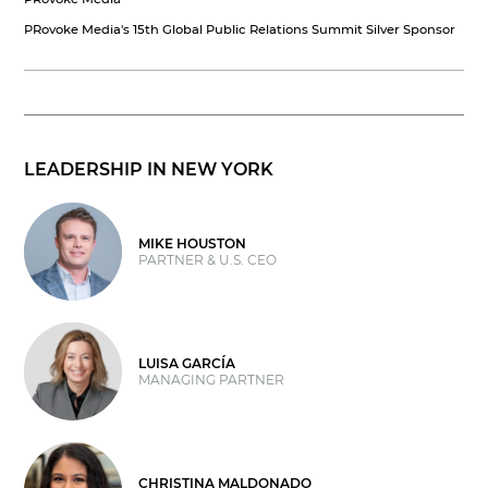
PRovoke Media's 15th Global Public Relations Summit Silver Sponsor
LEADERSHIP IN NEW YORK
MIKE HOUSTON
PARTNER & U.S. CEO
LUISA GARCÍA
MANAGING PARTNER
CHRISTINA MALDONADO