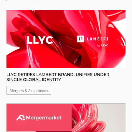
LLYC RETIRES LAMBERT BRAND, UNIFIES UNDER
SINGLE GLOBAL IDENTITY
Mergers & Acquisitions