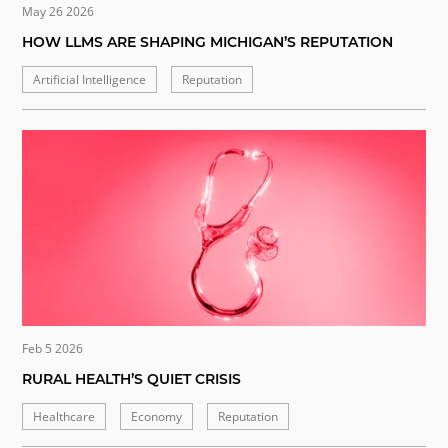
May 26 2026
HOW LLMS ARE SHAPING MICHIGAN’S REPUTATION
Artificial Intelligence
Reputation
Feb 5 2026
RURAL HEALTH’S QUIET CRISIS
Healthcare
Economy
Reputation