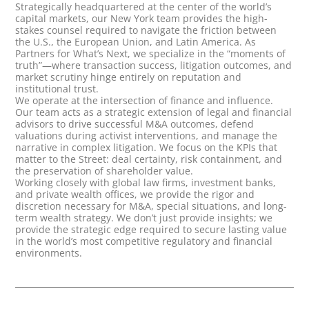
Strategically headquartered at the center of the world’s
capital markets, our New York team provides the high-
stakes counsel required to navigate the friction between
the U.S., the European Union, and Latin America. As
Partners for What’s Next, we specialize in the “moments of
truth”—where transaction success, litigation outcomes, and
market scrutiny hinge entirely on reputation and
institutional trust.
We operate at the intersection of finance and influence.
Our team acts as a strategic extension of legal and financial
advisors to drive successful M&A outcomes, defend
valuations during activist interventions, and manage the
narrative in complex litigation. We focus on the KPIs that
matter to the Street: deal certainty, risk containment, and
the preservation of shareholder value.
Working closely with global law firms, investment banks,
and private wealth offices, we provide the rigor and
discretion necessary for M&A, special situations, and long-
term wealth strategy. We don’t just provide insights; we
provide the strategic edge required to secure lasting value
in the world’s most competitive regulatory and financial
environments.