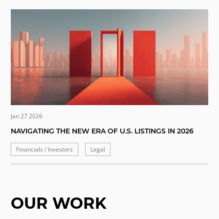
Jan 27 2026
NAVIGATING THE NEW ERA OF U.S. LISTINGS IN 2026
Financials / Investors
Legal
OUR WORK