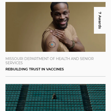
7 Awards
MISSOURI DEPARTMENT OF HEALTH AND SENIOR
SERVICES
REBUILDING TRUST IN VACCINES