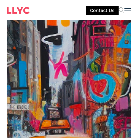
Contact Us
Sel