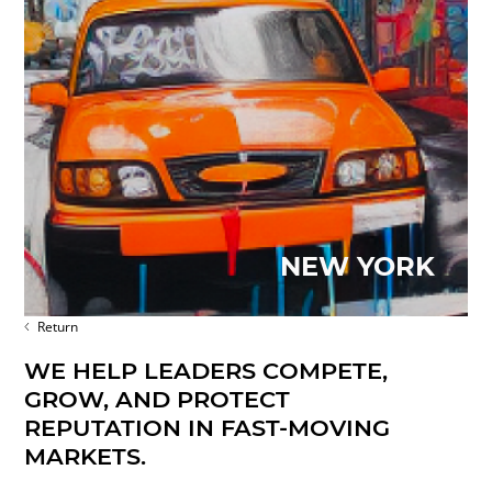
NEW YORK
Return
WE HELP LEADERS COMPETE,
GROW, AND PROTECT
REPUTATION IN FAST-MOVING
MARKETS.