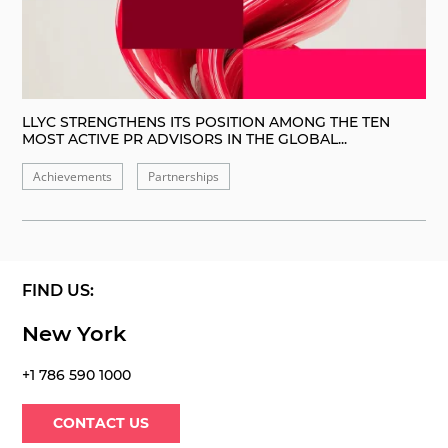
LLYC STRENGTHENS ITS POSITION AMONG THE TEN
MOST ACTIVE PR ADVISORS IN THE GLOBAL...
Achievements
Partnerships
FIND US:
New York
+1 786 590 1000
CONTACT US