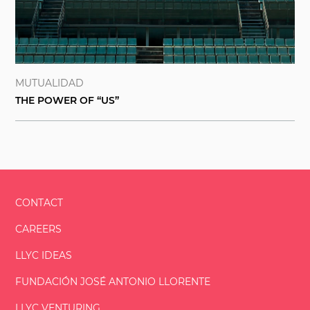
MUTUALIDAD
THE POWER OF “US”
CONTACT
CAREERS
LLYC IDEAS
FUNDACIÓN
JOSÉ ANTONIO
LLORENTE
LLYC VENTURING