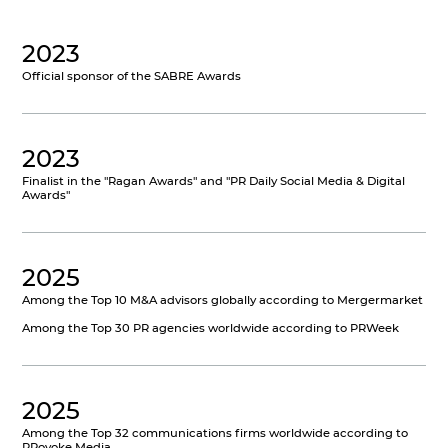
2023
Official sponsor of the SABRE Awards
2023
Finalist in the "Ragan Awards" and "PR Daily Social Media & Digital
Awards"
2025
Among the Top 10 M&A advisors globally according to Mergermarket
Among the Top 30 PR agencies worldwide according to PRWeek
2025
Among the Top 32 communications firms worldwide according to
PRovoke Media