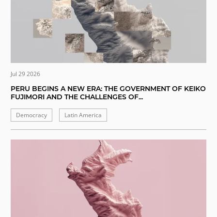
Jul 29 2026
PERU BEGINS A NEW ERA: THE GOVERNMENT OF KEIKO
FUJIMORI AND THE CHALLENGES OF...
Democracy
Latin America