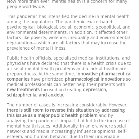
Now more than ever, mental health is a concern for many
people worldwide.
This pandemic has intensified the decline in mental health
among the population. The pandemic exacerbated
psychological, biological, social, economic, geopolitical, and
environmental determinants. In addition, it affected other
factors like poverty, violence, inequality and environmental
degradation— which are all factors that may increase the
prevalence of mental illness.
Public health officials, specialized medical institutions, and
physicians have declared that there is a health crisis due to
a rise of mental health problems and a lack of healthcare
preparedness. At the same time,
innovative pharmaceutical
companies
have prioritized
pharmacological innovations
so
medical professionals can better help their patients with
new treatments
focused on treating
depression,
schizophrenia, and anxiety.
The number of cases is increasing considerably. However,
there is still room to reverse this situation
by
addressing
this issue as a major public health problem
and by
analyzing the pandemic’s impact that led to the increase of
mental health issues. Additionally, in an era where social
networks and media increasingly influence opinions, self-
esteem, and human behavior due to their undeniable