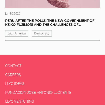
Jun 30 2026
PERU AFTER THE POLLS: THE NEW GOVERNMENT OF
KEIKO FUJIMORI AND THE CHALLENGES OF...
Latin America
Democracy
CONTACT
CAREERS
LLYC IDEAS
FUNDACIÓN
JOSÉ ANTONIO
LLORENTE
LLYC VENTURING