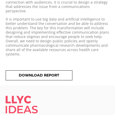
connection with audiences, it is crucial to design a strategy
that addresses the issue from a communications
perspective.
It is important to use big data and artificial intelligence to
better understand the conversation and be able to address
this problem. The key for this transformation will include
designing and implementing effective communication plans
that reduce stigmas and encourage people to seek help.
Overall, we need to design public policies and openly
communicate pharmacological research developments and
share all of the available resources across health care
systems.
DOWNLOAD REPORT
LLYC IDEAS.