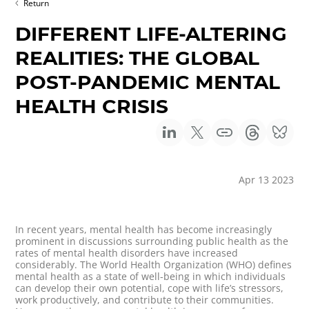
Return
DIFFERENT LIFE-ALTERING
REALITIES: THE GLOBAL
POST-PANDEMIC MENTAL
HEALTH CRISIS
Apr 13 2023
In recent years, mental health has become increasingly
prominent in discussions surrounding public health as the
rates of mental health disorders have increased
considerably. The World Health Organization (WHO) defines
mental health as a state of well-being in which individuals
can develop their own potential, cope with life’s stressors,
work productively, and contribute to their communities.