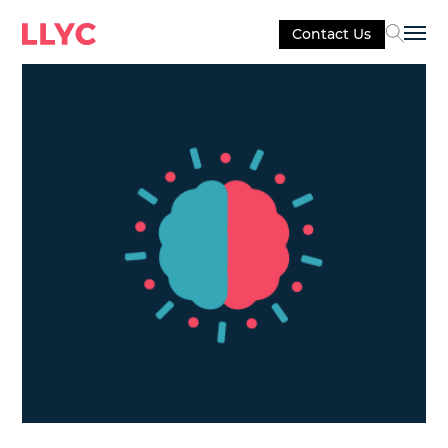
Contact Us
Sel