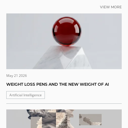
VIEW MORE
May 21 2026
WEIGHT LOSS PENS AND THE NEW WEIGHT OF AI
Artificial Intelligence