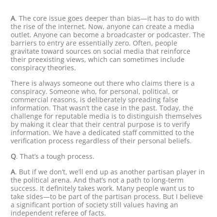
A
. The core issue goes deeper than bias—it has to do with
the rise of the internet. Now, anyone can create a media
outlet. Anyone can become a broadcaster or podcaster. The
barriers to entry are essentially zero. Often, people
gravitate toward sources on social media that reinforce
their preexisting views, which can sometimes include
conspiracy theories.
There is always someone out there who claims there is a
conspiracy. Someone who, for personal, political, or
commercial reasons, is deliberately spreading false
information. That wasn’t the case in the past. Today, the
challenge for reputable media is to distinguish themselves
by making it clear that their central purpose is to verify
information. We have a dedicated staff committed to the
verification process regardless of their personal beliefs.
Q
. That’s a tough process.
A
. But if we don’t, we’ll end up as another partisan player in
the political arena. And that’s not a path to long-term
success. It definitely takes work. Many people want us to
take sides—to be part of the partisan process. But I believe
a significant portion of society still values having an
independent referee of facts.