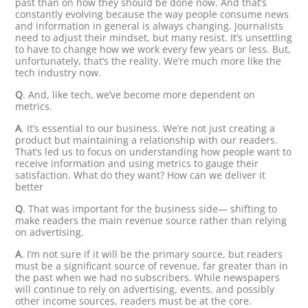
past than on how they should be done now. And that’s
constantly evolving because the way people consume news
and information in general is always changing. Journalists
need to adjust their mindset, but many resist. It’s unsettling
to have to change how we work every few years or less. But,
unfortunately, that’s the reality. We’re much more like the
tech industry now.
Q
. And, like tech, we’ve become more dependent on
metrics.
A
. It’s essential to our business. We’re not just creating a
product but maintaining a relationship with our readers.
That’s led us to focus on understanding how people want to
receive information and using metrics to gauge their
satisfaction. What do they want? How can we deliver it
better
Q
. That was important for the business side— shifting to
make readers the main revenue source rather than relying
on advertising.
A
. I’m not sure if it will be the primary source, but readers
must be a significant source of revenue, far greater than in
the past when we had no subscribers. While newspapers
will continue to rely on advertising, events, and possibly
other income sources, readers must be at the core.