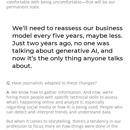
comfortable with being uncomfortable—that will be our
permanent state.
We’ll need to reassess our business
model every five years, maybe less.
Just two years ago, no one was
talking about generative AI, and
now it’s the only thing anyone talks
about.
Q
. Have journalists adapted to these changes?
A
. We know how to gather information. And now, we’re
hiring more people with specific technical skills to assess
what’s happening online and analyze it, especially
regarding social media or how AI is being used. People who
can detect and interpret trends and understand data.
But when it comes to storytelling, there’s a tendency in our
profession to focus more on how things were done in the