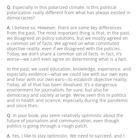
Q
. Especially in this polarized climate. Is this political
polarization really different from what has always existed in
democracies?
A
. I believe so. However, there are some key differences
from the past. The most important thing is that, in the past,
we disagreed on policy solutions, but we mostly agreed on
a common set of facts. We agreed on what constituted
objective reality, even if we disagreed with the policies.
Today, we don’t share a common set of facts. In fact, it’s
worse—we can’t even agree on determining what is a fact.
In the past, we used education, knowledge, experience, and
especially evidence—what we could see with our own eyes
and hear with our own ears—to establish objective reality.
Today, all of that has been devalued. It’s a dangerous
environment for journalism, for sure, but also for
democracy and society at large. We’ve seen this in politics
and in health and science, especially during the pandemic
and since then.
Q
. In your book, you seem relatively optimistic about the
future of journalism and communication, even though
politics is going through a rough patch.
A
. Yes, I like to stay optimistic. We need to succeed, and I