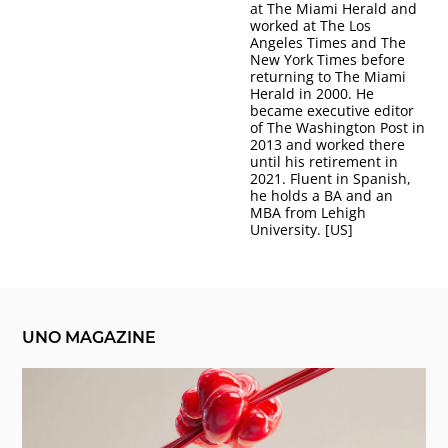
at The Miami Herald and
worked at The Los
Angeles Times and The
New York Times before
returning to The Miami
Herald in 2000. He
became executive editor
of The Washington Post in
2013 and worked there
until his retirement in
2021. Fluent in Spanish,
he holds a BA and an
MBA from Lehigh
University. [US]
UNO MAGAZINE