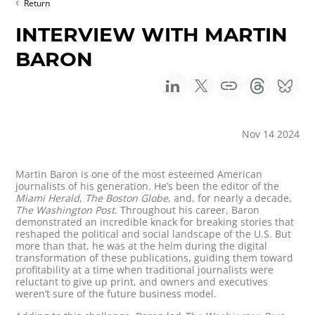
Return
INTERVIEW WITH MARTIN
BARON
Nov 14 2024
Martin Baron is one of the most esteemed American
journalists of his generation. He’s been the editor of the
Miami Herald
,
The Boston Globe
, and, for nearly a decade,
The Washington Post
. Throughout his career, Baron
demonstrated an incredible knack for breaking stories that
reshaped the political and social landscape of the U.S. But
more than that, he was at the helm during the digital
transformation of these publications, guiding them toward
profitability at a time when traditional journalists were
reluctant to give up print, and owners and executives
weren’t sure of the future business model.