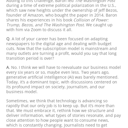
Adding to this challenge, Baron led
The Washington Post
during a time of extreme political polarization in the U.S.,
which saw new heights under the ownership of Jeff Bezos,
founder of Amazon, who bought the paper in 2014. Baron
shares his experiences in his book
Collision of Power:
Trump, Bezos, and The Washington Post
. We caught up
with him via Zoom to discuss it all.
Q
. A lot of your career has been focused on adapting
newspapers to the digital age and dealing with budget
cuts. Now that the subscription model is mainstream and
many outlets are turning a profit, would you say that long
transition period is over?
A
. No. I think we will have to reevaluate our business model
every six years or so, maybe even less. Two years ago,
generative artificial intelligence (AI) was barely mentioned.
Today, it’s a dominant topic, with discussions centered on
its profound impact on society, journalism, and our
business model.
Sometimes, we think that technology is advancing so
rapidly that our only job is to keep up. But it’s more than
that. We must embrace it, rethink how we structure and
deliver information, what types of stories resonate, and pay
close attention to how people want to consume news,
which is constantly changing. Journalists need to get