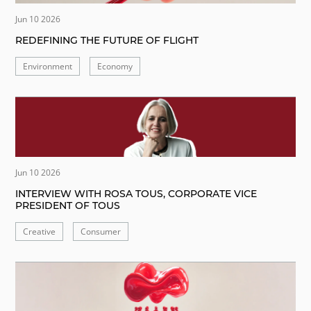
Jun 10 2026
REDEFINING THE FUTURE OF FLIGHT
Environment
Economy
Jun 10 2026
INTERVIEW WITH ROSA TOUS, CORPORATE VICE
PRESIDENT OF TOUS
Creative
Consumer