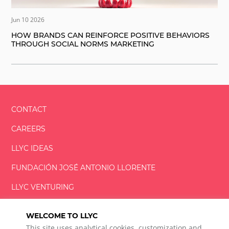
Jun 10 2026
HOW BRANDS CAN REINFORCE POSITIVE BEHAVIORS
THROUGH SOCIAL NORMS MARKETING
CONTACT
CAREERS
LLYC IDEAS
FUNDACIÓN
JOSÉ ANTONIO
LLORENTE
LLYC VENTURING
LLYC MIAMI
WELCOME TO LLYC
This site uses analytical cookies, customization and