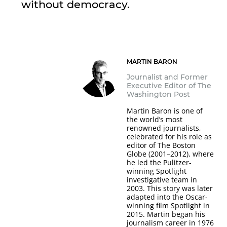
without democracy.
MARTIN BARON
Journalist and Former
Executive Editor of The
Washington Post
Martin Baron is one of
the world’s most
renowned journalists,
celebrated for his role as
editor of The Boston
Globe (2001–2012), where
he led the Pulitzer-
winning Spotlight
investigative team in
2003. This story was later
adapted into the Oscar-
winning film Spotlight in
2015. Martin began his
journalism career in 1976