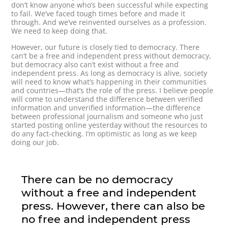
don’t know anyone who’s been successful while expecting
to fail. We’ve faced tough times before and made it
through. And we’ve reinvented ourselves as a profession.
We need to keep doing that.
However, our future is closely tied to democracy. There
can’t be a free and independent press without democracy,
but democracy also can’t exist without a free and
independent press. As long as democracy is alive, society
will need to know what’s happening in their communities
and countries—that’s the role of the press. I believe people
will come to understand the difference between verified
information and unverified information—the difference
between professional journalism and someone who just
started posting online yesterday without the resources to
do any fact-checking. I’m optimistic as long as we keep
doing our job.
There can be no democracy
without a free and independent
press. However, there can also be
no free and independent press