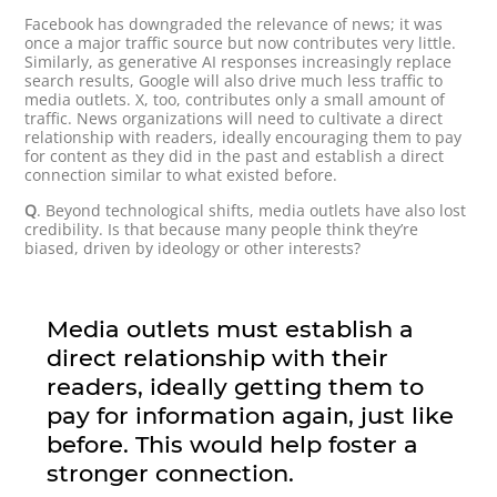
Facebook has downgraded the relevance of news; it was
once a major traffic source but now contributes very little.
Similarly, as generative AI responses increasingly replace
search results, Google will also drive much less traffic to
media outlets. X, too, contributes only a small amount of
traffic. News organizations will need to cultivate a direct
relationship with readers, ideally encouraging them to pay
for content as they did in the past and establish a direct
connection similar to what existed before.
Q
. Beyond technological shifts, media outlets have also lost
credibility. Is that because many people think they’re
biased, driven by ideology or other interests?
Media outlets must establish a
direct relationship with their
readers, ideally getting them to
pay for information again, just like
before. This would help foster a
stronger connection.