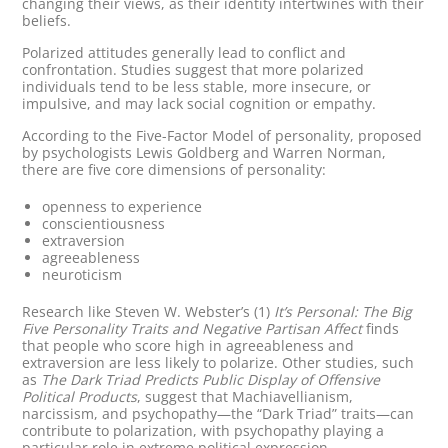
changing their views, as their identity intertwines with their
beliefs.
Polarized attitudes generally lead to conflict and
confrontation. Studies suggest that more polarized
individuals tend to be less stable, more insecure, or
impulsive, and may lack social cognition or empathy.
According to the Five-Factor Model of personality, proposed
by psychologists Lewis Goldberg and Warren Norman,
there are five core dimensions of personality:
openness to experience
conscientiousness
extraversion
agreeableness
neuroticism
Research like Steven W. Webster’s (1)
It’s Personal: The Big
Five Personality Traits and Negative Partisan Affect
finds
that people who score high in agreeableness and
extraversion are less likely to polarize. Other studies, such
as
The Dark Triad Predicts Public Display of Offensive
Political Products
, suggest that Machiavellianism,
narcissism, and psychopathy—the “Dark Triad” traits—can
contribute to polarization, with psychopathy playing a
particular role in extreme political expression.