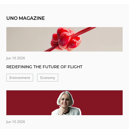
UNO MAGAZINE
Jun 10 2026
REDEFINING THE FUTURE OF FLIGHT
Environment
Economy
Jun 10 2026