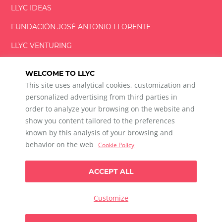
LLYC IDEAS
FUNDACIÓN
JOSÉ ANTONIO
LLORENTE
LLYC VENTURING
LLYC MIAMI
WELCOME TO LLYC
This site uses analytical cookies, customization and
personalized advertising from third parties in
order to analyze your browsing on the website and
show you content tailored to the preferences
LLYC © 2026 All rights reserved
known by this analysis of your browsing and
ES
EN
PT
BR
behavior on the web
Cookie Policy
600 Brickell Avenue, Suite 2125 Miami, Florida 33131
+1 786 5901000
ACCEPT ALL
Ethical channel
Privacy Policy
Cookie Policy
Cookie Settings
Customize
Data Privacy For Social Listening
Any doubts?