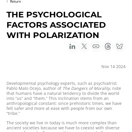
Return
THE PSYCHOLOGICAL
FACTORS ASSOCIATED
WITH POLARIZATION
Nov 14 2024
Developmental psychology experts, such as psychiatrist
Pablo Malo Ocejo, author of
The Dangers of Morality
, note
that humans have a natural tendency to divide the world
into “us” and “them.” This inclination stems from an
anthropological constant: since prehistoric times, we have
felt safer and more at ease with people from our own
“tribe.”
The society we live in today is much more complex than
ancient societies because we have to coexist with diverse