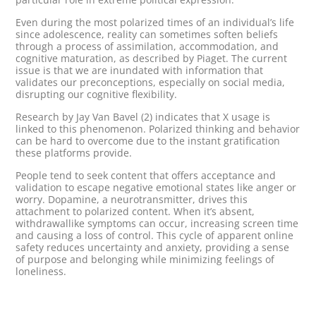
Even during the most polarized times of an individual’s life
since adolescence, reality can sometimes soften beliefs
through a process of assimilation, accommodation, and
cognitive maturation, as described by Piaget. The current
issue is that we are inundated with information that
validates our preconceptions, especially on social media,
disrupting our cognitive flexibility.
Research by Jay Van Bavel (2) indicates that X usage is
linked to this phenomenon. Polarized thinking and behavior
can be hard to overcome due to the instant gratification
these platforms provide.
People tend to seek content that offers acceptance and
validation to escape negative emotional states like anger or
worry. Dopamine, a neurotransmitter, drives this
attachment to polarized content. When it’s absent,
withdrawallike symptoms can occur, increasing screen time
and causing a loss of control. This cycle of apparent online
safety reduces uncertainty and anxiety, providing a sense
of purpose and belonging while minimizing feelings of
loneliness.