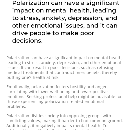
Polarization can have a significant
impact on mental health, leading
to stress, anxiety, depression, and
other emotional issues, and it can
drive people to make poor
decisions.
Polarization can have a significant impact on mental health,
leading to stress, anxiety, depression, and other emotional
issues. It can result in poor decisions, such as refusing
medical treatments that contradict one’s beliefs, thereby
putting one’s health at risk.
Emotionally, polarization fosters hostility and anger,
correlating with lower well-being and fewer positive
emotions. Seeking professional help might be advisable for
those experiencing polarization-related emotional
problems.
Polarization divides society into opposing groups with
conflicting values, making it harder to find common ground.
Additionally, it negatively impacts mental health. To