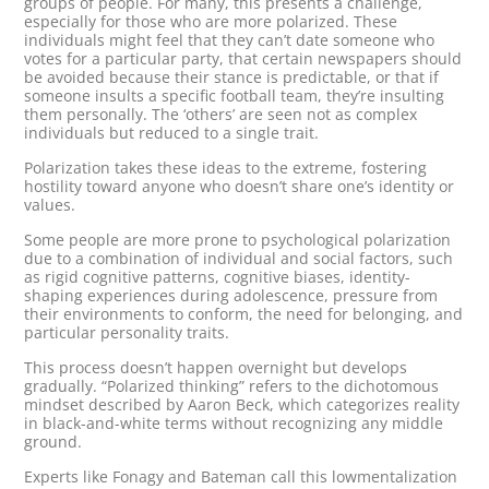
groups of people. For many, this presents a challenge,
especially for those who are more polarized. These
individuals might feel that they can’t date someone who
votes for a particular party, that certain newspapers should
be avoided because their stance is predictable, or that if
someone insults a specific football team, they’re insulting
them personally. The ‘others’ are seen not as complex
individuals but reduced to a single trait.
Polarization takes these ideas to the extreme, fostering
hostility toward anyone who doesn’t share one’s identity or
values.
Some people are more prone to psychological polarization
due to a combination of individual and social factors, such
as rigid cognitive patterns, cognitive biases, identity-
shaping experiences during adolescence, pressure from
their environments to conform, the need for belonging, and
particular personality traits.
This process doesn’t happen overnight but develops
gradually. “Polarized thinking” refers to the dichotomous
mindset described by Aaron Beck, which categorizes reality
in black-and-white terms without recognizing any middle
ground.
Experts like Fonagy and Bateman call this lowmentalization