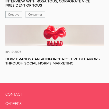
INTERVIEW WITH ROSA TOUS, CORPORATE VICE
PRESIDENT OF TOUS
Creative
Consumer
Jun 10 2026
HOW BRANDS CAN REINFORCE POSITIVE BEHAVIORS
THROUGH SOCIAL NORMS MARKETING
CONTACT
CAREERS