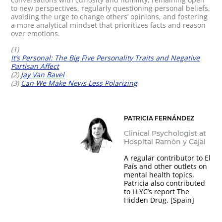
to new perspectives, regularly questioning personal beliefs,
avoiding the urge to change others’ opinions, and fostering
a more analytical mindset that prioritizes facts and reason
over emotions.
(1)
It’s Personal: The Big Five Personality Traits and Negative
Partisan Affect
(2)
Jay Van Bavel
(3)
Can We Make News Less Polarizing
PATRICIA FERNÁNDEZ
Clinical Psychologist at
Hospital Ramón y Cajal
A regular contributor to El
País and other outlets on
mental health topics,
Patricia also contributed
to LLYC’s report The
Hidden Drug. [Spain]