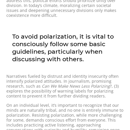
address this, political efforts should prioritize unity over
division. In today’s climate, moralizing certain societal
issues and deepening unnecessary divisions only makes
coexistence more difficult.
To avoid polarization, it is vital to
consciously follow some basic
guidelines, particularly when
discussing with others.
Narratives fueled by distrust and identity insecurity often
intensify polarized attitudes. In journalism, promising
research, such as
Can We Make News Less Polarizing
?, (3)
explores the possibility of warning labels for polarizing
content to prevent it from further dividing readers.
On an individual level, it’s important to recognize that our
minds are naturally tribal, and no one is entirely immune to
polarization. Resisting polarization, while more challenging
for some, demands conscious effort from everyone. This
includes practicing active listening, approaching
conversations with curiosity and humility, remaining open