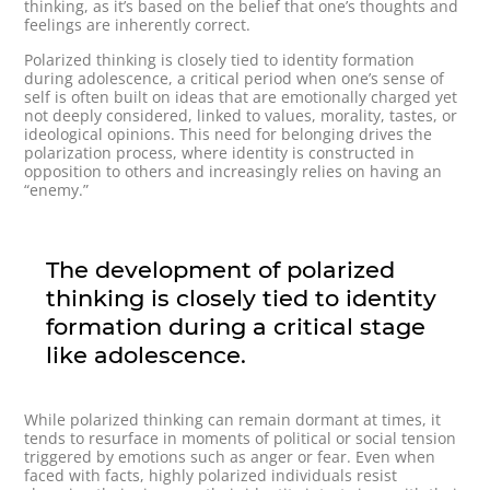
thinking, as it’s based on the belief that one’s thoughts and
feelings are inherently correct.
Polarized thinking is closely tied to identity formation
during adolescence, a critical period when one’s sense of
self is often built on ideas that are emotionally charged yet
not deeply considered, linked to values, morality, tastes, or
ideological opinions. This need for belonging drives the
polarization process, where identity is constructed in
opposition to others and increasingly relies on having an
“enemy.”
The development of polarized
thinking is closely tied to identity
formation during a critical stage
like adolescence.
While polarized thinking can remain dormant at times, it
tends to resurface in moments of political or social tension
triggered by emotions such as anger or fear. Even when
faced with facts, highly polarized individuals resist