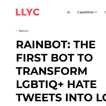
AI
Capabilities
Return
RAINBOT: THE
FIRST BOT TO
TRANSFORM
LGBTIQ+ HATE
TWEETS INTO L