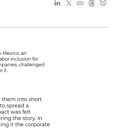
n Mexico, an
bor inclusion for
panies, challenged
 it.
 them into short
to spread a
act was felt
ring the story. In
ing it the corporate