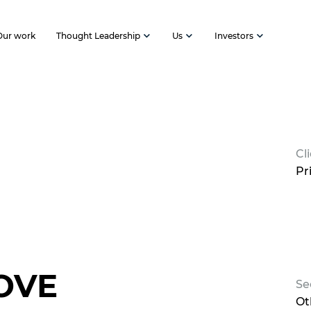
Our work
Thought Leadership
Us
Investors
Cl
Pr
OVE
Se
Ot