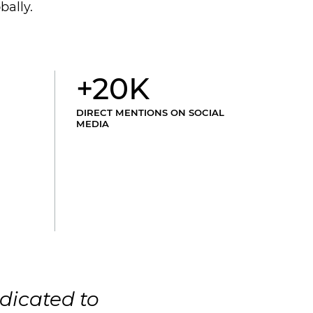
bally.
+20K
DIRECT MENTIONS ON SOCIAL
MEDIA
dicated to