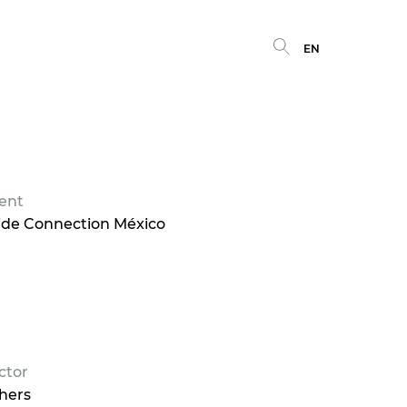
EN
ient
ide Connection México
ctor
hers