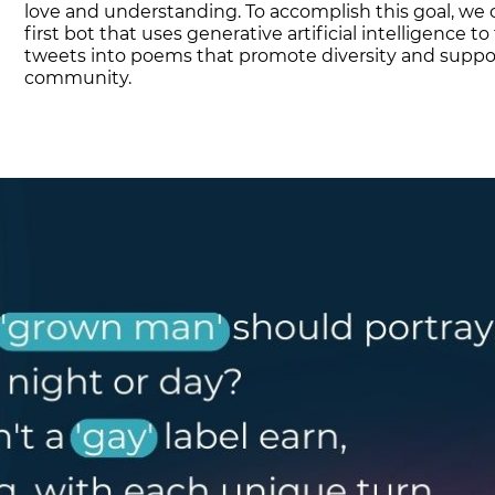
love and understanding. To accomplish this goal, we 
first bot that uses generative artificial intelligence t
tweets into poems that promote diversity and suppo
community.