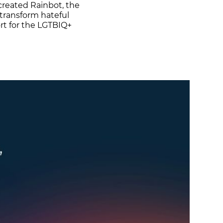
created Rainbot, the
o transform hateful
rt for the LGTBIQ+