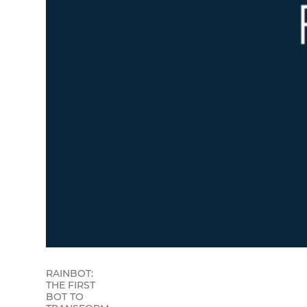
RAINBOT:
THE FIRST
BOT TO