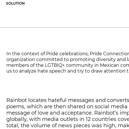
SOLUTION
In the context of Pride celebrations, Pride Connectio
organization committed to promoting diversity and la
members of the LGTBIQ+ community in Mexican com
us to analyze hate speech and try to draw attention to
Rainbot locates hateful messages and converts
poems, which are then shared on social media 
message of love and acceptance. Rainbot’s imp
globally, with media outlets in 12 countries cove
total, the volume of news pieces was high, mak