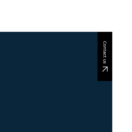
Contact us