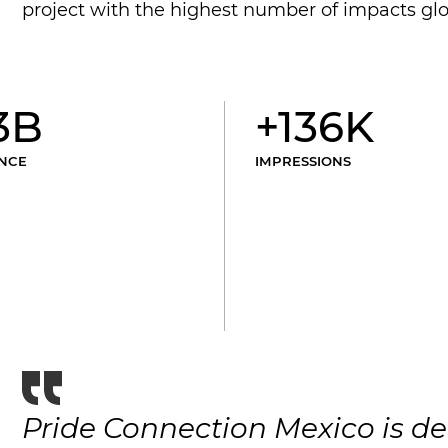
project with the highest number of impacts glo
3B
+136K
NCE
IMPRESSIONS
Pride Connection Mexico is de