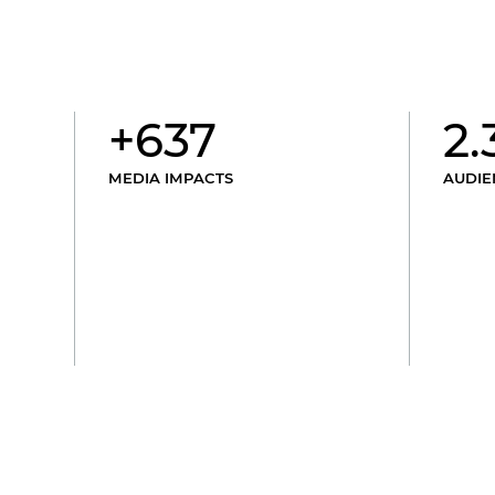
+637
2.
MEDIA IMPACTS
AUDIE