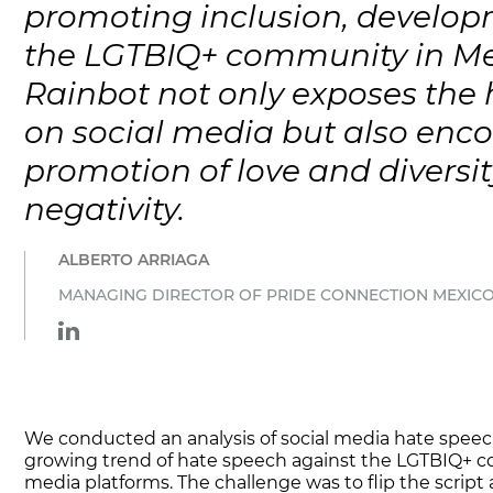
promoting inclusion, developm
the LGTBIQ+ community in M
Rainbot not only exposes the
on social media but also enc
promotion of love and diversit
negativity.
ALBERTO ARRIAGA
MANAGING DIRECTOR OF PRIDE CONNECTION MEXICO
We conducted an analysis of social media hate spee
growing trend of hate speech against the LGTBIQ+ 
media platforms. The challenge was to flip the script 