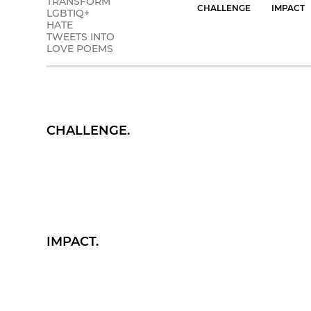
TRANSFORM
CHALLENGE
IMPACT
LGBTIQ+
HATE
TWEETS INTO
LOVE POEMS
CHALLENGE.
IMPACT.