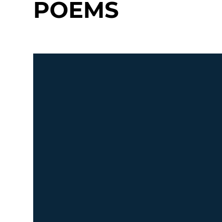
POEMS