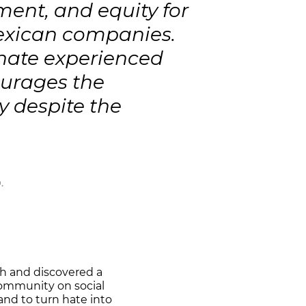
ent, and equity for
exican companies.
 hate experienced
ourages the
y despite the
.
ch and discovered a
community on social
and to turn hate into