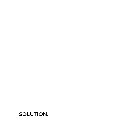
SOLUTION.