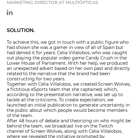
MARKETING DIRECTOR AT MULTIÓPTICAS
SOLUTION.
To achieve this, we got in touch with a public figure who
had shown she was a gamer in view of all of Spain but
had denied it for years: Celia Villalobos, who was caught
out playing the popular video game Candy Crush in the
Lower House of Parliament. With her help, we produced
an unexpected advert based on her own past and directly
related to the narrative that the brand had been
constructing for two years.
Together with Celia Villalobos, we created Screen Wolves,
a fictitious eSports team that she captained, which,
according to the presentation narrative, was set up to
tackle all the criticisms. To create expectation, we
launched an initial publication to generate uncertainty in
the public about which people would become members
of the team.
After 48 hours of debate and theorizing on who might be
behind the team, we broadcast live on the Twitch
channel of Screen Wolves, along with Celia Villalobos,
where we revealed the initiative promoted by