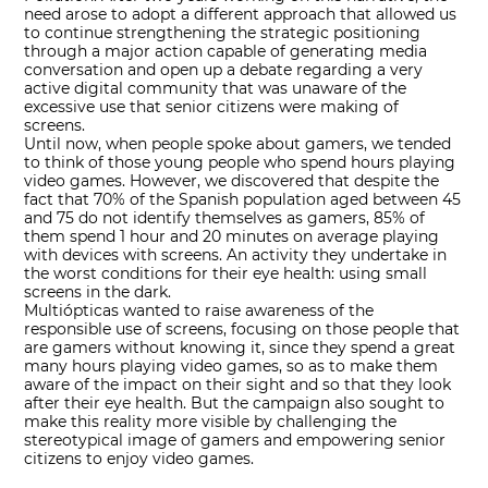
need arose to adopt a different approach that allowed us
to continue strengthening the strategic positioning
through a major action capable of generating media
conversation and open up a debate regarding a very
active digital community that was unaware of the
excessive use that senior citizens were making of
screens.
Until now, when people spoke about gamers, we tended
to think of those young people who spend hours playing
video games. However, we discovered that despite the
fact that 70% of the Spanish population aged between 45
and 75 do not identify themselves as gamers, 85% of
them spend 1 hour and 20 minutes on average playing
with devices with screens. An activity they undertake in
the worst conditions for their eye health: using small
screens in the dark.
Multiópticas wanted to raise awareness of the
responsible use of screens, focusing on those people that
are gamers without knowing it, since they spend a great
many hours playing video games, so as to make them
aware of the impact on their sight and so that they look
after their eye health. But the campaign also sought to
make this reality more visible by challenging the
stereotypical image of gamers and empowering senior
citizens to enjoy video games.