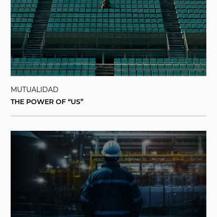
MUTUALIDAD
THE POWER OF “US”