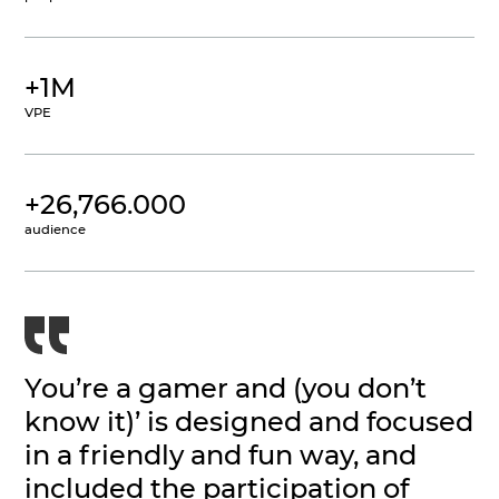
+1M
VPE
+26,766.000
audience
You’re a gamer and (you don’t
know it)’ is designed and focused
in a friendly and fun way, and
included the participation of