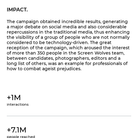
IMPACT.
The campaign obtained incredible results, generating
a major debate on social media and also considerable
repercussions in the traditional media, thus enhancing
the visibility of a group of people who are not normally
considered to be technology-driven. The great
reception of the campaign, which aroused the interest
of more than 350 people in the Screen Wolves team,
between candidates, photographers, editors and a
long list of others, was an example for professionals of
how to combat ageist prejudices.
+1M
interactions
+7.1M
people reached