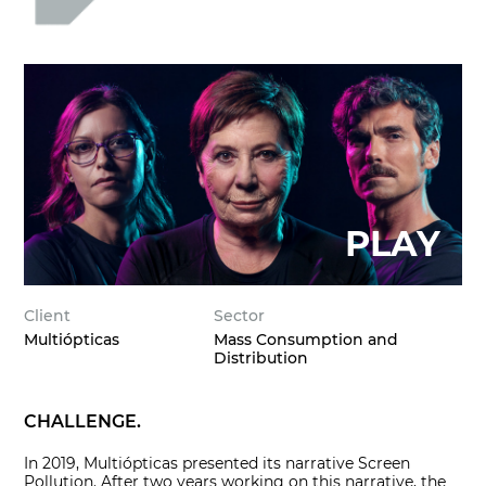
Client
Sector
Multiópticas
Mass Consumption and
Distribution
CHALLENGE.
In 2019, Multiópticas presented its narrative Screen
Pollution. After two years working on this narrative, the