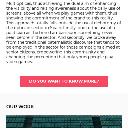
Multiópticas, thus achieving the dual aim of enhancing
the visibility and raising awareness about the daily use of
screens, above all when we play games with them, thus
showing the commitment of the brand to this reality.
This approach totally falls outside the usual dichotomy of
the optician sector in Spain. Firstly, due to the use of a
politician as the brand ambassador, something never
seen before in the sector. And secondly, we broke away
from the traditional paternalistic discourse that tends to
be employed in the sector for those campaigns aimed at
senior citizens, empowering this community and
changing the perception that only young people play
video games.
DO YOU WANT TO KNOW MORE?
OUR WORK