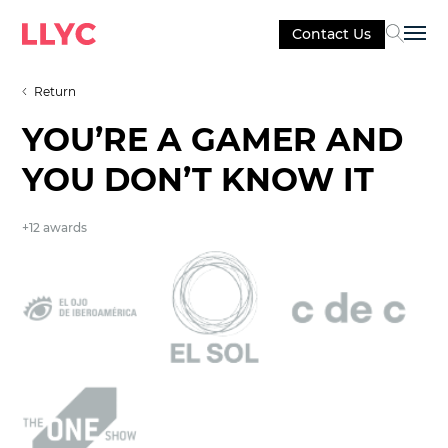
Contact Us
Sel
Return
YOU’RE A GAMER AND
YOU DON’T KNOW IT
+12 awards