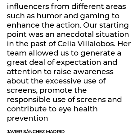
influencers from different areas
such as humor and gaming to
enhance the action. Our starting
point was an anecdotal situation
in the past of Celia Villalobos. Her
team allowed us to generate a
great deal of expectation and
attention to raise awareness
about the excessive use of
screens, promote the
responsible use of screens and
contribute to eye health
prevention
JAVIER SÁNCHEZ MADRID