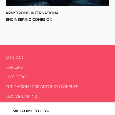
ARMSTRONG INTERNATIONAL
ENGINEERING COHESION
CONTACT
CAREERS
LLYC IDEAS
FUNDACIÓN
JOSÉ ANTONIO
LLORENTE
LLYC VENTURING
LLYC MIAMI
WELCOME TO LLYC