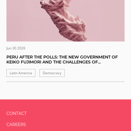
Jun 30 2026
PERU AFTER THE POLLS: THE NEW GOVERNMENT OF
KEIKO FUJIMORI AND THE CHALLENGES OF...
Latin America
Democracy
CONTACT
CAREERS