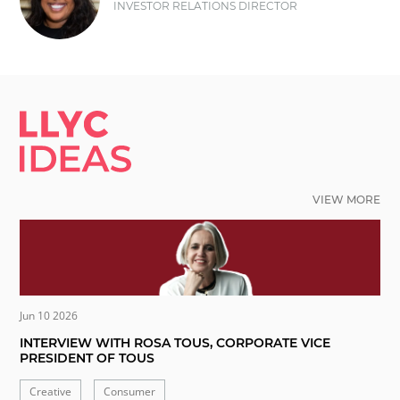
INVESTOR RELATIONS DIRECTOR
LLYC IDEAS.
VIEW MORE
Jun 10 2026
INTERVIEW WITH ROSA TOUS, CORPORATE VICE
PRESIDENT OF TOUS
Creative
Consumer