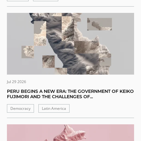
Jul 29 2026
PERU BEGINS A NEW ERA: THE GOVERNMENT OF KEIKO
FUJIMORI AND THE CHALLENGES OF...
Democracy
Latin America