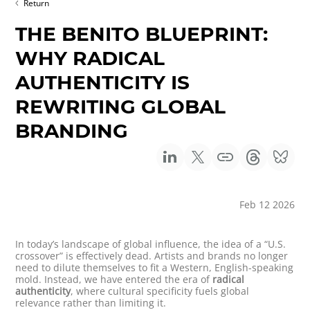
Return
THE BENITO BLUEPRINT:
WHY RADICAL
AUTHENTICITY IS
REWRITING GLOBAL
BRANDING
Feb 12 2026
In today’s landscape of global influence, the idea of a “U.S.
crossover” is effectively dead. Artists and brands no longer
need to dilute themselves to fit a Western, English-speaking
mold. Instead, we have entered the era of
radical
authenticity
, where cultural specificity fuels global
relevance rather than limiting it.