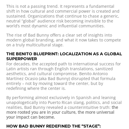
This is not a passing trend. It represents a fundamental
shift in how cultural and commercial power is created and
sustained. Organizations that continue to chase a generic,
neutral “global” audience risk becoming invisible to the
world’s most dynamic and influential communities.
The rise of Bad Bunny offers a clear set of insights into
modern global branding, and what it now takes to compete
on a truly multicultural stage.
THE BENITO BLUEPRINT: LOCALIZATION AS A GLOBAL
SUPERPOWER
For decades, the accepted path to international success for
Latin artists ran through English translations, sanitized
aesthetics, and cultural compromise. Benito Antonio
Martínez Ocasio (aka Bad Bunny) disrupted that formula
entirely – not by moving toward the center, but by
redefining where the center is.
By performing almost exclusively in Spanish and leaning
unapologetically into Puerto Rican slang, politics, and social
realities, Bad Bunny revealed a counterintuitive truth:
the
more rooted you are in your culture, the more universal
your impact can become.
HOW BAD BUNNY REDEFINED THE “STAGE”: