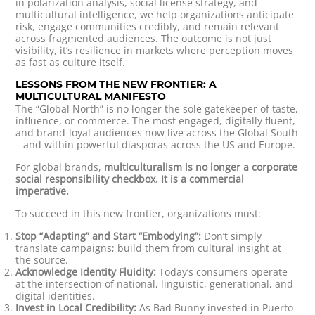
in polarization analysis, social license strategy, and
multicultural intelligence, we help organizations anticipate
risk, engage communities credibly, and remain relevant
across fragmented audiences. The outcome is not just
visibility, it’s resilience in markets where perception moves
as fast as culture itself.
LESSONS FROM THE NEW FRONTIER: A
MULTICULTURAL MANIFESTO
The “Global North” is no longer the sole gatekeeper of taste,
influence, or commerce. The most engaged, digitally fluent,
and brand-loyal audiences now live across the Global South
– and within powerful diasporas across the US and Europe.
For global brands,
multiculturalism is no longer a corporate
social responsibility checkbox. It is a commercial
imperative.
To succeed in this new frontier, organizations must:
Stop “Adapting” and Start “Embodying”:
Don’t simply
translate campaigns; build them from cultural insight at
the source.
Acknowledge Identity Fluidity:
Today’s consumers operate
at the intersection of national, linguistic, generational, and
digital identities.
Invest in Local Credibility:
As Bad Bunny invested in Puerto