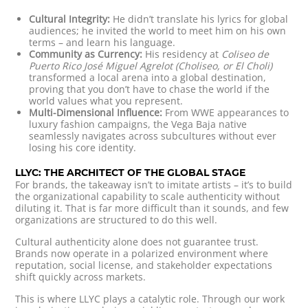
Cultural Integrity:
He didn’t translate his lyrics for global
audiences; he invited the world to meet him on his own
terms – and learn his language.
Community as Currency:
His residency at
Coliseo de
Puerto Rico José Miguel Agrelot (Choliseo, or El Choli)
transformed a local arena into a global destination,
proving that you don’t have to chase the world if the
world values what you represent.
Multi-Dimensional Influence:
From WWE appearances to
luxury fashion campaigns, the Vega Baja native
seamlessly navigates across subcultures without ever
losing his core identity.
LLYC: THE ARCHITECT OF THE GLOBAL STAGE
For brands, the takeaway isn’t to imitate artists – it’s to build
the organizational capability to scale authenticity without
diluting it. That is far more difficult than it sounds, and few
organizations are structured to do this well.
Cultural authenticity alone does not guarantee trust.
Brands now operate in a polarized environment where
reputation, social license, and stakeholder expectations
shift quickly across markets.
This is where LLYC plays a catalytic role. Through our work