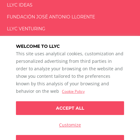
LLYC IDEAS
FUNDACIÓN
JOSÉ ANTONIO
LLORENTE
LLYC VENTURING
LLYC MIAMI
WELCOME TO LLYC
This site uses analytical cookies, customization and
personalized advertising from third parties in
order to analyze your browsing on the website and
show you content tailored to the preferences
LLYC © 2026 All rights reserved
known by this analysis of your browsing and
ES
EN
PT
BR
behavior on the web
Cookie Policy
600 Brickell Avenue, Suite 2125 Miami, Florida 33131
+1 786 5901000
ACCEPT ALL
Ethical channel
Privacy Policy
Cookie Policy
Cookie Settings
Customize
Data Privacy For Social Listening
Any doubts?