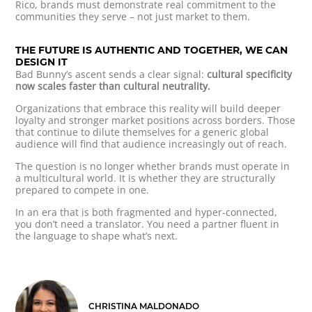
Rico, brands must demonstrate real commitment to the
communities they serve – not just market to them.
THE FUTURE IS AUTHENTIC AND TOGETHER, WE CAN
DESIGN IT
Bad Bunny’s ascent sends a clear signal:
cultural specificity
now scales faster than cultural neutrality.
Organizations that embrace this reality will build deeper
loyalty and stronger market positions across borders. Those
that continue to dilute themselves for a generic global
audience will find that audience increasingly out of reach.
The question is no longer whether brands must operate in
a multicultural world. It is whether they are structurally
prepared to compete in one.
In an era that is both fragmented and hyper-connected,
you don’t need a translator. You need a partner fluent in
the language to shape what’s next.
CHRISTINA MALDONADO