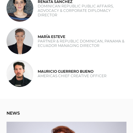
RENATA SÁNCHEZ
DOMINICAN REPUBLIC PUBLIC AFFAIRS,
ADVOCACY & CORPORATE DIPLOMACY
DIRECTOR
MARÍA ESTEVE
PARTNER & REPUBLIC DOMINICAN, PANAMA &
ECUADOR MANAGING DIRECTOR
MAURICIO GUERRERO BUENO
AMERICAS CHIEF CREATIVE OFFICER
NEWS