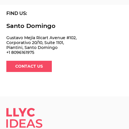
FIND US:
Santo Domingo
Gustavo Mejía Ricart Avenue #102,
Corporativo 20/10, Suite 1101,
Piantini, Santo Domingo
+1 8096161975
CONTACT US
LLYC IDEAS.