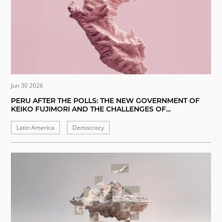
Jun 30 2026
PERU AFTER THE POLLS: THE NEW GOVERNMENT OF
KEIKO FUJIMORI AND THE CHALLENGES OF...
Latin America
Democracy