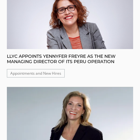
LLYC APPOINTS YENNYFER FREYRE AS THE NEW
MANAGING DIRECTOR OF ITS PERU OPERATION
Appointments and New Hires