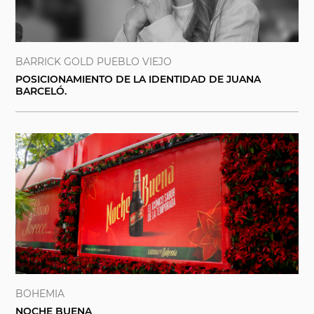
BARRICK GOLD PUEBLO VIEJO
POSICIONAMIENTO DE LA IDENTIDAD DE JUANA
BARCELÓ.
BOHEMIA
NOCHE BUENA