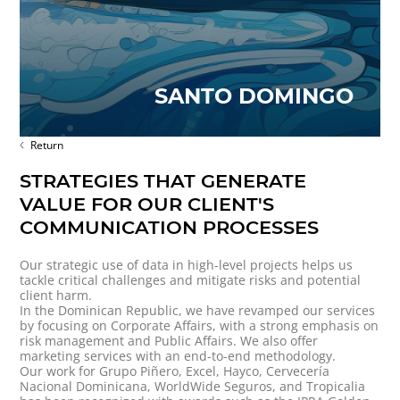
SANTO DOMINGO
Return
STRATEGIES THAT GENERATE
VALUE FOR OUR CLIENT'S
COMMUNICATION PROCESSES
Our strategic use of data in high-level projects helps us
tackle critical challenges and mitigate risks and potential
client harm.
In the Dominican Republic, we have revamped our services
by focusing on Corporate Affairs, with a strong emphasis on
risk management and Public Affairs. We also offer
marketing services with an end-to-end methodology.
Our work for Grupo Piñero, Excel, Hayco, Cervecería
Nacional Dominicana, WorldWide Seguros, and Tropicalia