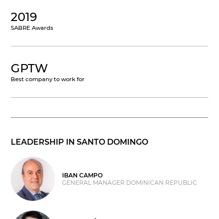
2019
SABRE Awards
GPTW
Best company to work for
LEADERSHIP IN SANTO DOMINGO
IBAN CAMPO
GENERAL MANAGER DOMINICAN REPUBLIC