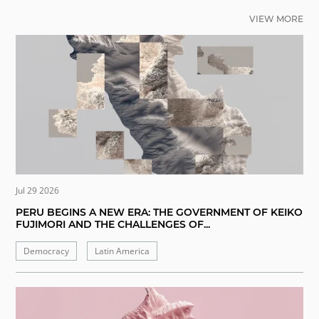
VIEW MORE
Jul 29 2026
PERU BEGINS A NEW ERA: THE GOVERNMENT OF KEIKO
FUJIMORI AND THE CHALLENGES OF...
Democracy
Latin America