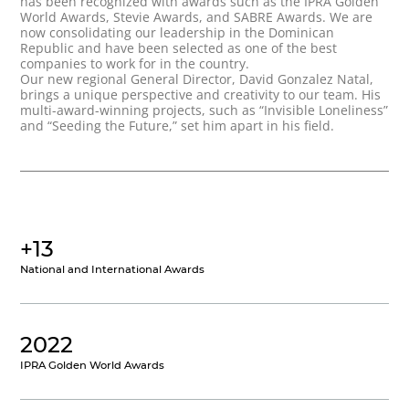
has been recognized with awards such as the IPRA Golden
World Awards, Stevie Awards, and SABRE Awards. We are
now consolidating our leadership in the Dominican
Republic and have been selected as one of the best
companies to work for in the country.
Our new regional General Director, David Gonzalez Natal,
brings a unique perspective and creativity to our team. His
multi-award-winning projects, such as “Invisible Loneliness”
and “Seeding the Future,” set him apart in his field.
+13
National and International Awards
2022
IPRA Golden World Awards