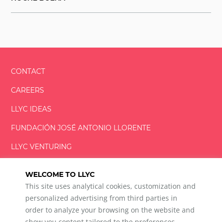
CONTACT
CAREERS
LLYC IDEAS
FUNDACIÓN
JOSÉ ANTONIO
LLORENTE
LLYC VENTURING
LLYC MIAMI
WELCOME TO LLYC
This site uses analytical cookies, customization and
personalized advertising from third parties in
order to analyze your browsing on the website and
show you content tailored to the preferences