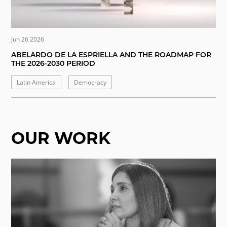
Jun 26 2026
ABELARDO DE LA ESPRIELLA AND THE ROADMAP FOR
THE 2026-2030 PERIOD
Latin America
Democracy
OUR WORK