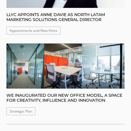
LLYC APPOINTS ANNE DAVIE AS NORTH LATAM
MARKETING SOLUTIONS GENERAL DIRECTOR
Appointments and New Hires
WE INAUGURATED OUR NEW OFFICE MODEL, A SPACE
FOR CREATIVITY, INFLUENCE AND INNOVATION
Strategic Plan