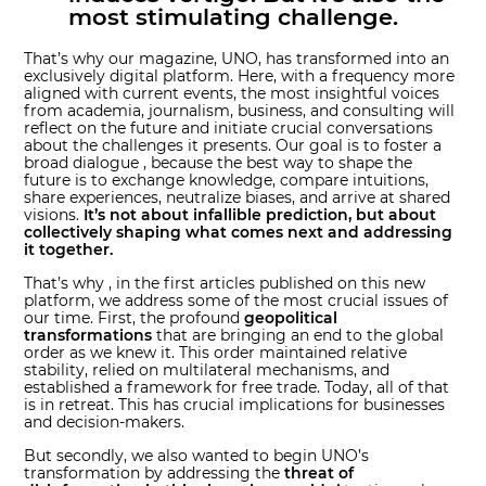
most stimulating challenge.
That’s why our magazine, UNO, has transformed into an
exclusively digital platform. Here, with a frequency more
aligned with current events, the most insightful voices
from academia, journalism, business, and consulting will
reflect on the future and initiate crucial conversations
about the challenges it presents. Our goal is to foster a
broad dialogue , because the best way to shape the
future is to exchange knowledge, compare intuitions,
share experiences, neutralize biases, and arrive at shared
visions.
It’s not about infallible prediction, but about
collectively shaping what comes next and addressing
it together.
That’s why , in the first articles published on this new
platform, we address some of the most crucial issues of
our time. First, the profound
geopolitical
transformations
that are bringing an end to the global
order as we knew it. This order maintained relative
stability, relied on multilateral mechanisms, and
established a framework for free trade. Today, all of that
is in retreat. This has crucial implications for businesses
and decision-makers.
But secondly, we also wanted to begin UNO’s
transformation by addressing the
threat of