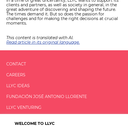
In a time of great uncertainty, LLYC wants to support its
clients and partners, as well as society in general, in the
great adventure of discovering and shaping the future.
The times demand it. But so does the passion for
challenges and for making the right decisions at crucial
moments.
This content is translated with AI.
Read article in its original language.
CONTACT
CAREERS
LLYC IDEAS
FUNDACIÓN
JOSÉ ANTONIO
LLORENTE
LLYC VENTURING
LLYC MIAMI
WELCOME TO LLYC