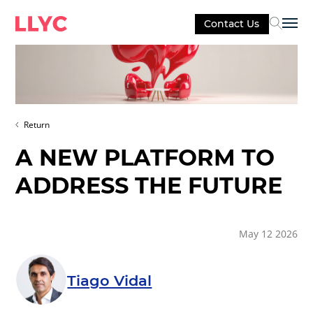
Contact Us
Sel
Return
A NEW PLATFORM TO
ADDRESS THE FUTURE
May 12 2026
Tiago Vidal