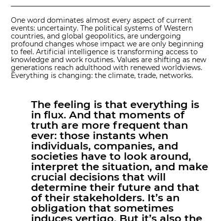
One word dominates almost every aspect of current
events: uncertainty. The political systems of Western
countries, and global geopolitics, are undergoing
profound changes whose impact we are only beginning
to feel. Artificial intelligence is transforming access to
knowledge and work routines. Values are shifting as new
generations reach adulthood with renewed worldviews.
Everything is changing: the climate, trade, networks.
The feeling is that everything is
in flux. And that moments of
truth are more frequent than
ever: those instants when
individuals, companies, and
societies have to look around,
interpret the situation, and make
crucial decisions that will
determine their future and that
of their stakeholders. It’s an
obligation that sometimes
induces vertigo. But it’s also the