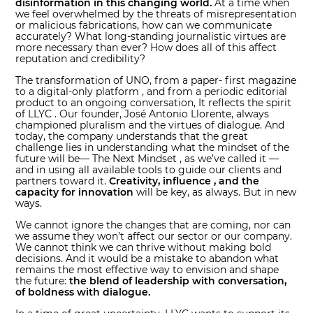
disinformation in this changing world.
At a time when
we feel overwhelmed by the threats of misrepresentation
or malicious fabrications, how can we communicate
accurately? What long-standing journalistic virtues are
more necessary than ever? How does all of this affect
reputation and credibility?
The transformation of UNO, from a paper- first magazine
to a digital-only platform , and from a periodic editorial
product to an ongoing conversation, It reflects the spirit
of LLYC . Our founder, José Antonio Llorente, always
championed pluralism and the virtues of dialogue. And
today, the company understands that the great
challenge lies in understanding what the mindset of the
future will be— The Next Mindset , as we’ve called it —
and in using all available tools to guide our clients and
partners toward it.
Creativity, influence , and the
capacity for innovation
will be key, as always. But in new
ways.
We cannot ignore the changes that are coming, nor can
we assume they won’t affect our sector or our company.
We cannot think we can thrive without making bold
decisions. And it would be a mistake to abandon what
remains the most effective way to envision and shape
the future:
the blend of leadership with conversation,
of boldness with dialogue.