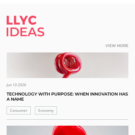
LLYC IDEAS.
VIEW MORE
Jun 10 2026
TECHNOLOGY WITH PURPOSE: WHEN INNOVATION HAS
A NAME
Consumer
Economy