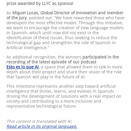
prize awarded by LLYC as sponsor
.
As
Miguel Lucas, Global Director of Innovation and member
of the jury
, pointed out: “We have rewarded those who have
developed the most effective model. Through this initiative,
we want to encourage the creation of new language models
in Spanish, which until now did not exist in the
identification of these issues, thus seeking to reduce the
technological gap and strengthen the role of Spanish in
Artificial Intelligence.”
As additional recognition, the winners
participated in the
recording of the latest episode of our podcast
Esto es lo que AI
, a space that allowed them to talk in more
depth about their project and share their vision of the role
that Spanish will play in the future of AI.
This milestone represents another step toward artificial
intelligence that thinks, learns, and evolves in Spanish,
driving the development of solutions with a real impact on
society and contributing to a more inclusive and
representative technological future.
This content is translated with AI.
Read article in its original language.