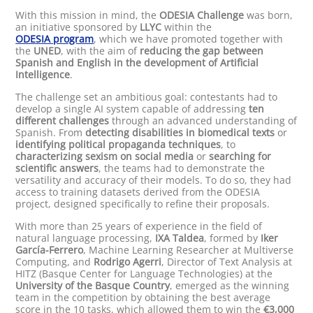
With this mission in mind, the
ODESIA Challenge
was born,
an initiative sponsored by
LLYC
within the
ODESIA program
, which we have promoted together with
the
UNED
, with the aim of
reducing the gap between
Spanish and English in the development of Artificial
Intelligence
.
The challenge set an ambitious goal: contestants had to
develop a single AI system capable of addressing
ten
different challenges
through an advanced understanding of
Spanish. From
detecting disabilities in biomedical texts
or
identifying political propaganda techniques
, to
characterizing sexism on social media
or
searching for
scientific answers
, the teams had to demonstrate the
versatility and accuracy of their models. To do so, they had
access to training datasets derived from the ODESIA
project, designed specifically to refine their proposals.
With more than 25 years of experience in the field of
natural language processing,
IXA Taldea
, formed by
Iker
García-Ferrero
, Machine Learning Researcher at Multiverse
Computing, and
Rodrigo Agerri
, Director of Text Analysis at
HITZ (Basque Center for Language Technologies) at the
University of the Basque Country
, emerged as the winning
team in the competition by obtaining the best average
score in the 10 tasks, which allowed them to win the
€3,000