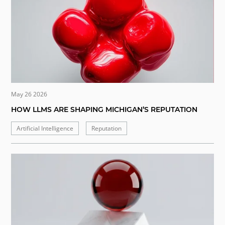
May 26 2026
HOW LLMS ARE SHAPING MICHIGAN’S REPUTATION
Artificial Intelligence
Reputation