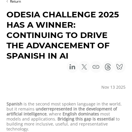
Return
ODESIA CHALLENGE 2025
HAS A WINNER:
CONTINUING TO DRIVE
THE ADVANCEMENT OF
SPANISH IN AI
Nov 13 2025
Spanish
is the second most spoken language in the world,
but it remains
underrepresented in the development of
artificial intelligence
, where
English dominates
most
models and applications.
Bridging this gap is essential
to
building more inclusive, useful, and representative
technology.