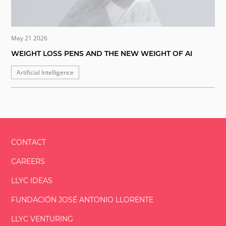
May 21 2026
WEIGHT LOSS PENS AND THE NEW WEIGHT OF AI
Artificial Intelligence
CONTACT
CAREERS
LLYC IDEAS
FUNDACIÓN
JOSÉ ANTONIO
LLORENTE
LLYC VENTURING