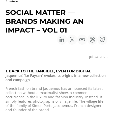
Return
SOCIAL MATTER —
BRANDS MAKING AN
IMPACT – VOL 01
Jul 24 2025
1. BACK TO THE TANGIBLE, EVEN FOR DIGITAL
Jaquemus’ “Le Paysan” evokes its origins in a new collection
and campaign
French fashion brand Jaquemus has announced its latest
collection without a maximalist show, a common
occurrence in the luxury and fashion industry. Instead, it
simply features photographs of village life. The village life
of the family of Simon Porte Jacquemus, French designer
and founder of the brand.