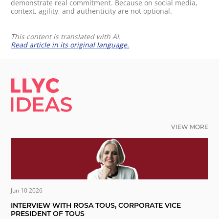
demonstrate real commitment. Because on social media,
context, agility, and authenticity are not optional.
This content is translated with AI.
Read article in its original language.
LLYC IDEAS.
VIEW MORE
Jun 10 2026
INTERVIEW WITH ROSA TOUS, CORPORATE VICE
PRESIDENT OF TOUS