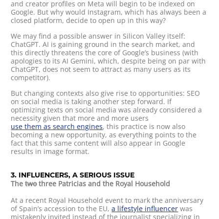
and creator profiles on Meta will begin to be indexed on
Google. But why would Instagram, which has always been a
closed platform, decide to open up in this way?
We may find a possible answer in Silicon Valley itself:
ChatGPT. AI is gaining ground in the search market, and
this directly threatens the core of Google’s business (with
apologies to its AI Gemini, which, despite being on par with
ChatGPT, does not seem to attract as many users as its
competitor).
But changing contexts also give rise to opportunities: SEO
on social media is taking another step forward. If
optimizing texts on social media was already considered a
necessity given that more and more users
use them as search engines
, this practice is now also
becoming a new opportunity, as everything points to the
fact that this same content will also appear in Google
results in image format.
3. INFLUENCERS, A SERIOUS ISSUE
The
two
three Patricias and the Royal Household
At a recent Royal Household event to mark the anniversary
of Spain’s accession to the EU,
a lifestyle influencer
was
mistakenly invited instead of the journalist specializing in