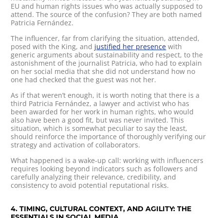
EU and human rights issues who was actually supposed to
attend. The source of the confusion? They are both named
Patricia Fernández.
The influencer, far from clarifying the situation, attended,
posed with the King, and
justified her presence
with
generic arguments about sustainability and respect, to the
astonishment of the journalist Patricia, who had to explain
on her social media that she did not understand how no
one had checked that the guest was not her.
As if that weren’t enough, it is worth noting that there is a
third Patricia Fernández, a lawyer and activist who has
been awarded for her work in human rights, who would
also have been a good fit, but was never invited. This
situation, which is somewhat peculiar to say the least,
should reinforce the importance of thoroughly verifying our
strategy and activation of collaborators.
What happened is a wake-up call: working with influencers
requires looking beyond indicators such as followers and
carefully analyzing their relevance, credibility, and
consistency to avoid potential reputational risks.
4. TIMING, CULTURAL CONTEXT, AND AGILITY: THE
ESSENTIALS IN SOCIAL MEDIA