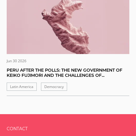
Jun 30 2026
PERU AFTER THE POLLS: THE NEW GOVERNMENT OF
KEIKO FUJIMORI AND THE CHALLENGES OF...
Latin America
Democracy
CONTACT