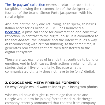
The “le paysan” collection
evokes a return to roots, to the
tangible, showing the reconnection of the designer and
founder of the brand, Simon Porte Jacquemus, with his
rural origins.
And he’s not the only one returning, so to speak, to basics.
Italian accessories brand Miu Miu has launched a
book club
: a physical space for conversation and collective
reflection. In contrast to the digital noise, it is committed to
the face-to-face, the intimate and the intellectual as a way
of reconnecting with critical thinking. At the same time, it
generates real stories that are then transferred to the
digital ecosystem.
These are two examples of brands that continue to build on
emotion. And in both cases, their actions evoke non-digital
stories that will live on digitally. Because what is
communicated digitally does not have to be (only) digital.
2. GOOGLE AND META: FRIENDS FOREVER?
Or why Google would want to index your Instagram photos
Who would have thought 10 years ago that Meta and
Google would now be joining forces? Mark Zuckerberg’s
company recently announced that content from company