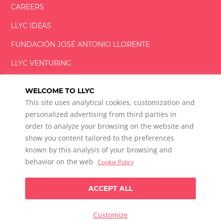
CAREERS
LLYC IDEAS
FUNDACIÓN
JOSÉ ANTONIO
LLORENTE
LLYC VENTURING
LLYC MIAMI
WELCOME TO LLYC
This site uses analytical cookies, customization and
personalized advertising from third parties in
order to analyze your browsing on the website and
show you content tailored to the preferences
LLYC © 2026 All rights reserved
known by this analysis of your browsing and
ES
EN
PT
BR
behavior on the web
Cookie Policy
600 Brickell Avenue, Suite 2125 Miami, Florida 33131
+1 786 5901000
ACCEPT ALL
Ethical channel
Privacy Policy
Cookie Policy
Cookie Settings
Customize
Data Privacy For Social Listening