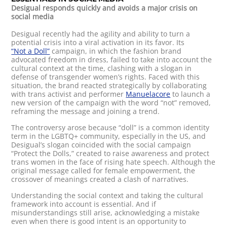
Desigual responds quickly and avoids a major crisis on
social media
Desigual recently had the agility and ability to turn a
potential crisis into a viral activation in its favor. Its
“Not a Doll”
campaign, in which the fashion brand
advocated freedom in dress, failed to take into account the
cultural context at the time, clashing with a slogan in
defense of transgender women’s rights. Faced with this
situation, the brand reacted strategically by collaborating
with trans activist and performer
Manuelacore
to launch a
new version of the campaign with the word “not” removed,
reframing the message and joining a trend.
The controversy arose because “doll” is a common identity
term in the LGBTQ+ community, especially in the US, and
Desigual’s slogan coincided with the social campaign
“Protect the Dolls,” created to raise awareness and protect
trans women in the face of rising hate speech. Although the
original message called for female empowerment, the
crossover of meanings created a clash of narratives.
Understanding the social context and taking the cultural
framework into account is essential. And if
misunderstandings still arise, acknowledging a mistake
even when there is good intent is an opportunity to