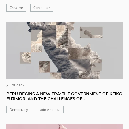
Creative
Consumer
Jul 29 2026
PERU BEGINS A NEW ERA: THE GOVERNMENT OF KEIKO
FUJIMORI AND THE CHALLENGES OF...
Democracy
Latin America